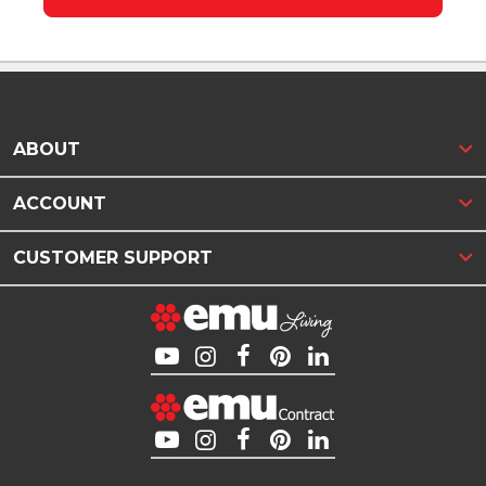
ABOUT
ACCOUNT
CUSTOMER SUPPORT