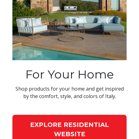
For Your Home
Shop products for your home and get inspired
by the comfort, style, and colors of Italy.
EXPLORE RESIDENTIAL
WEBSITE