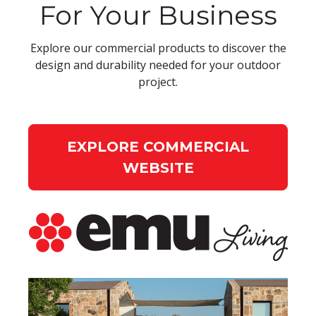
For Your Business
Explore our commercial products to discover the
design and durability needed for your outdoor
project.
EXPLORE COMMERCIAL
WEBSITE