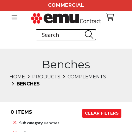
COMMERCIAL
Benches
HOME
PRODUCTS
COMPLEMENTS
BENCHES
0 ITEMS
CLEAR FILTERS
Sub category:
Benches