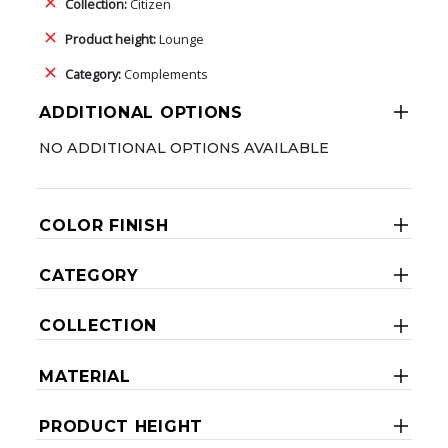
Collection:
Citizen
Product height:
Lounge
Category:
Complements
ADDITIONAL OPTIONS
NO ADDITIONAL OPTIONS AVAILABLE
COLOR FINISH
CATEGORY
COLLECTION
MATERIAL
PRODUCT HEIGHT