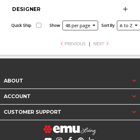
DESIGNER
Quick Ship
Show
48 per page
Sort By
A to Z
PREVIOUS
|
NEXT
ABOUT
ACCOUNT
CUSTOMER SUPPORT