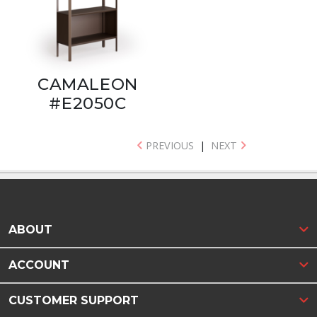
CAMALEON
#E2050C
PREVIOUS
|
NEXT
ABOUT
ACCOUNT
CUSTOMER SUPPORT