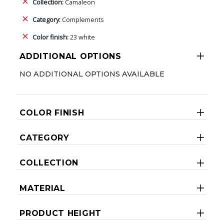
Collection:
Camaleon
Category:
Complements
Color finish:
23 white
ADDITIONAL OPTIONS
NO ADDITIONAL OPTIONS AVAILABLE
COLOR FINISH
CATEGORY
COLLECTION
MATERIAL
PRODUCT HEIGHT