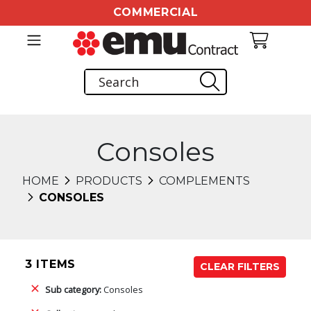
COMMERCIAL
Consoles
HOME
PRODUCTS
COMPLEMENTS
CONSOLES
3 ITEMS
CLEAR FILTERS
Sub category:
Consoles