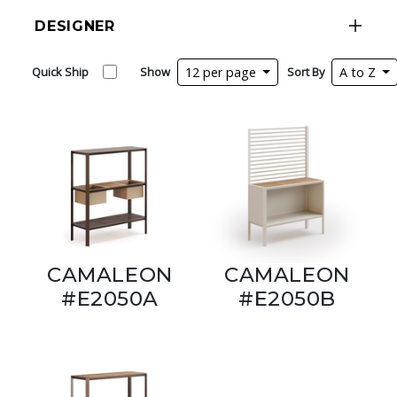
DESIGNER
Quick Ship
Show
12 per page
Sort By
A to Z
CAMALEON
CAMALEON
#E2050A
#E2050B