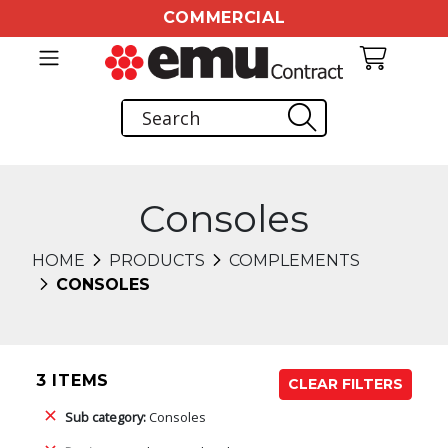
COMMERCIAL
Consoles
HOME
PRODUCTS
COMPLEMENTS
CONSOLES
3 ITEMS
CLEAR FILTERS
Sub category:
Consoles