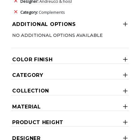
Designer:
Andreucci & hoisl
Category:
Complements
ADDITIONAL OPTIONS
NO ADDITIONAL OPTIONS AVAILABLE
COLOR FINISH
CATEGORY
COLLECTION
MATERIAL
PRODUCT HEIGHT
DESIGNER