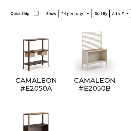
Quick Ship
Show
24 per page
Sort By
A to Z
CAMALEON
CAMALEON
#E2050A
#E2050B