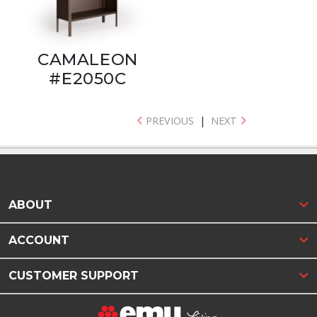
CAMALEON
#E2050C
PREVIOUS
|
NEXT
ABOUT
ACCOUNT
CUSTOMER SUPPORT