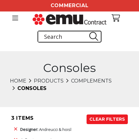
COMMERCIAL
Consoles
HOME
PRODUCTS
COMPLEMENTS
CONSOLES
3 ITEMS
CLEAR FILTERS
Designer:
Andreucci & hoisl