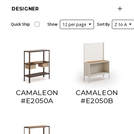
DESIGNER
Quick Ship
Show
12 per page
Sort By
Z to A
CAMALEON
CAMALEON
#E2050A
#E2050B