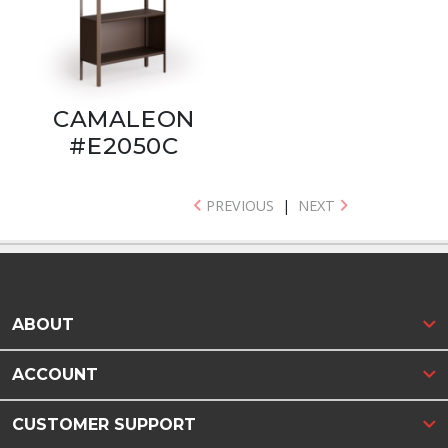
CAMALEON
#E2050C
PREVIOUS
|
NEXT
ABOUT
ACCOUNT
CUSTOMER SUPPORT