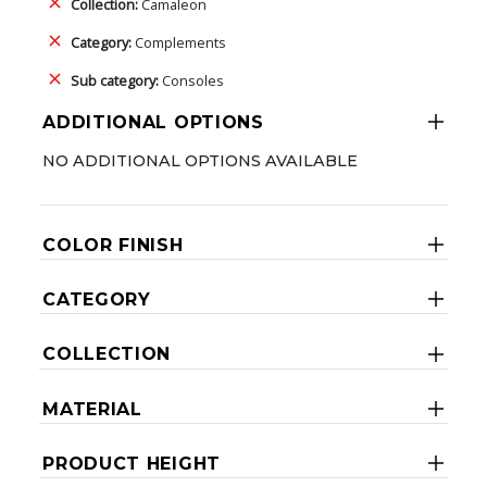
Collection:
Camaleon
Category:
Complements
Sub category:
Consoles
ADDITIONAL OPTIONS
NO ADDITIONAL OPTIONS AVAILABLE
COLOR FINISH
CATEGORY
COLLECTION
MATERIAL
PRODUCT HEIGHT