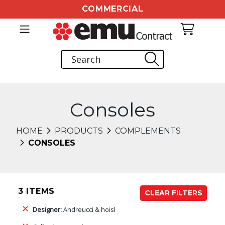
COMMERCIAL
Consoles
HOME
PRODUCTS
COMPLEMENTS
CONSOLES
3 ITEMS
CLEAR FILTERS
Designer:
Andreucci & hoisl