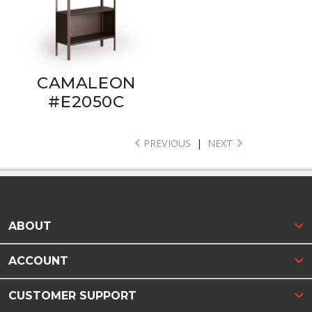
CAMALEON
#E2050C
PREVIOUS
|
NEXT
ABOUT
ACCOUNT
CUSTOMER SUPPORT