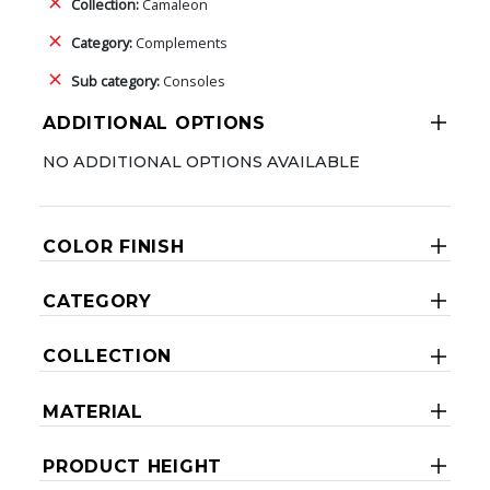
Collection:
Camaleon
Category:
Complements
Sub category:
Consoles
ADDITIONAL OPTIONS
NO ADDITIONAL OPTIONS AVAILABLE
COLOR FINISH
CATEGORY
COLLECTION
MATERIAL
PRODUCT HEIGHT