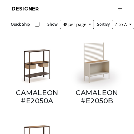
DESIGNER
Quick Ship
Show
48 per page
Sort By
Z to A
CAMALEON
CAMALEON
#E2050A
#E2050B