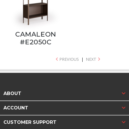
CAMALEON
#E2050C
PREVIOUS
|
NEXT
ABOUT
ACCOUNT
CUSTOMER SUPPORT