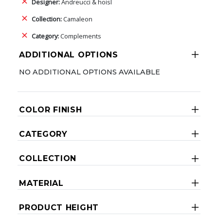
Designer:
Andreucci & hoisl
Collection:
Camaleon
Category:
Complements
ADDITIONAL OPTIONS
NO ADDITIONAL OPTIONS AVAILABLE
COLOR FINISH
CATEGORY
COLLECTION
MATERIAL
PRODUCT HEIGHT