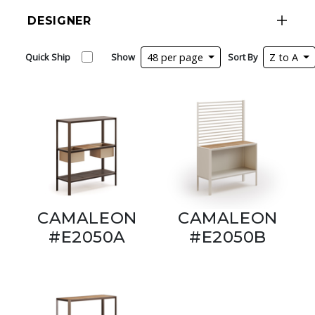
DESIGNER
Quick Ship
Show
48 per page
Sort By
Z to A
CAMALEON
CAMALEON
#E2050A
#E2050B