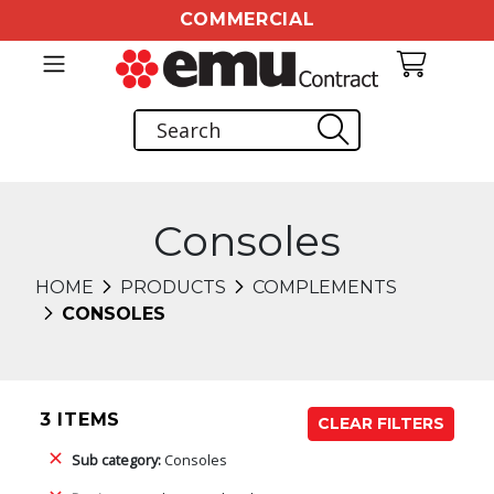
COMMERCIAL
Consoles
HOME
PRODUCTS
COMPLEMENTS
CONSOLES
3 ITEMS
CLEAR FILTERS
Sub category:
Consoles