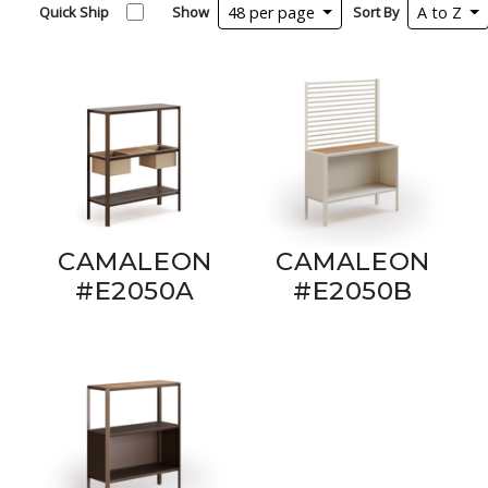
Quick Ship
Show
48 per page
Sort By
A to Z
CAMALEON
CAMALEON
#E2050A
#E2050B