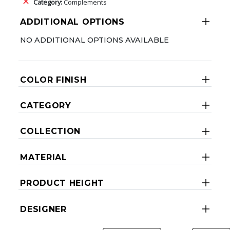
Category:
Complements
ADDITIONAL OPTIONS
NO ADDITIONAL OPTIONS AVAILABLE
COLOR FINISH
CATEGORY
COLLECTION
MATERIAL
PRODUCT HEIGHT
DESIGNER