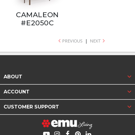
CAMALEON
#E2050C
PREVIOUS
|
NEXT
ABOUT
ACCOUNT
CUSTOMER SUPPORT