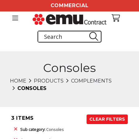
COMMERCIAL
Consoles
HOME
PRODUCTS
COMPLEMENTS
CONSOLES
3 ITEMS
CLEAR FILTERS
Sub category:
Consoles