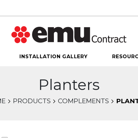
INSTALLATION GALLERY
RESOUR
Planters
ME
PRODUCTS
COMPLEMENTS
PLAN