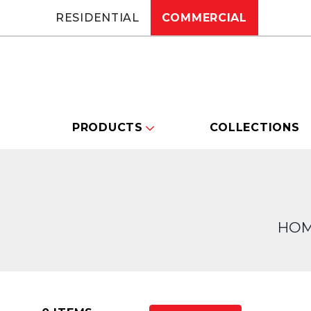
RESIDENTIAL
COMMERCIAL
PRODUCTS
COLLECTIONS
HO