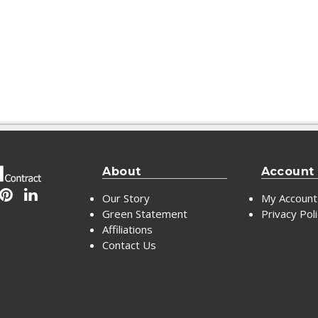
About
Account
Our Story
My Account
Green Statement
Privacy Pol
Affiliations
Contact Us