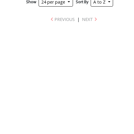
Show
Sort By
24 per page
A to Z
PREVIOUS
|
NEXT