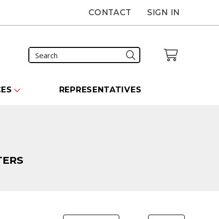
CONTACT
SIGN IN
CES
REPRESENTATIVES
TERS