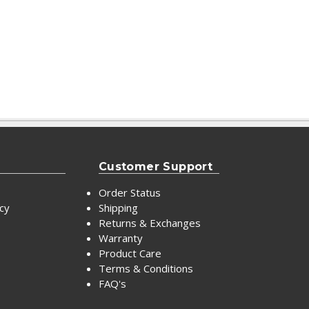
Customer Support
Order Status
icy
Shipping
Returns & Exchanges
Warranty
Product Care
Terms & Conditions
FAQ's