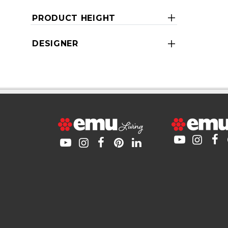
PRODUCT HEIGHT
DESIGNER