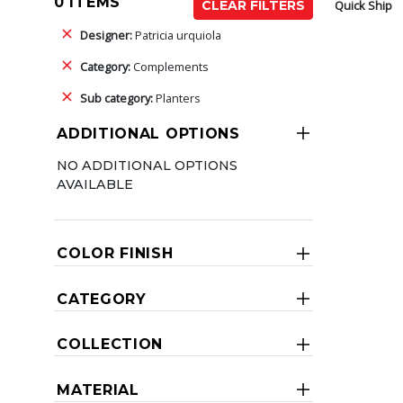
0 ITEMS
Quick Ship
CLEAR FILTERS
Designer:
Patricia urquiola
Category:
Complements
Sub category:
Planters
ADDITIONAL OPTIONS
NO ADDITIONAL OPTIONS
AVAILABLE
COLOR FINISH
CATEGORY
COLLECTION
MATERIAL