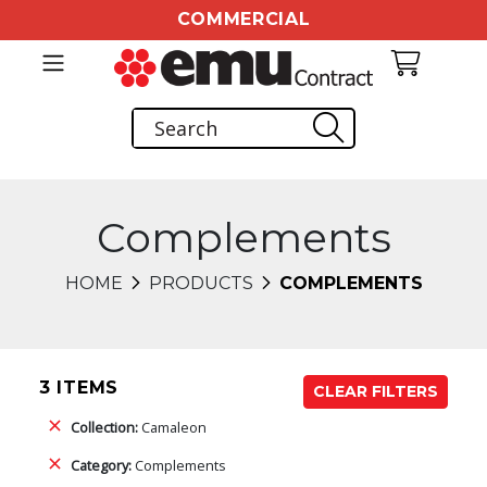
COMMERCIAL
Complements
HOME
PRODUCTS
COMPLEMENTS
3 ITEMS
CLEAR FILTERS
Collection:
Camaleon
Category:
Complements