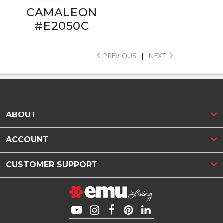
CAMALEON
#E2050C
PREVIOUS
|
NEXT
ABOUT
ACCOUNT
CUSTOMER SUPPORT