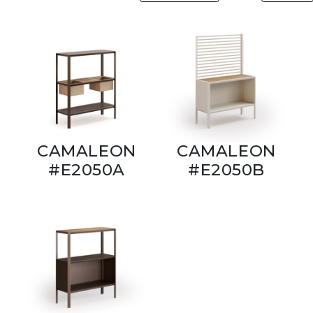
CAMALEON
CAMALEON
#E2050A
#E2050B