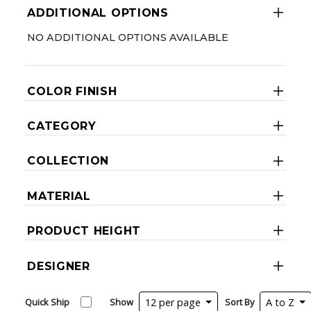
ADDITIONAL OPTIONS
NO ADDITIONAL OPTIONS AVAILABLE
COLOR FINISH
CATEGORY
COLLECTION
MATERIAL
PRODUCT HEIGHT
DESIGNER
Quick Ship
Show
12 per page
Sort By
A to Z