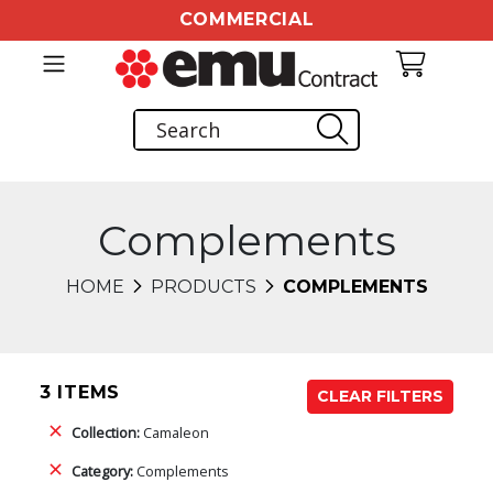
COMMERCIAL
Complements
HOME
PRODUCTS
COMPLEMENTS
3 ITEMS
CLEAR FILTERS
Collection:
Camaleon
Category:
Complements