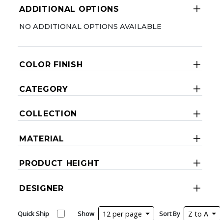
ADDITIONAL OPTIONS
NO ADDITIONAL OPTIONS AVAILABLE
COLOR FINISH
CATEGORY
COLLECTION
MATERIAL
PRODUCT HEIGHT
DESIGNER
Quick Ship
Show
12 per page
Sort By
Z to A