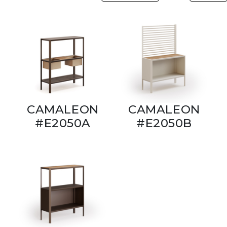
CAMALEON
CAMALEON
#E2050A
#E2050B