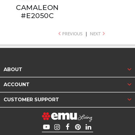
CAMALEON
#E2050C
PREVIOUS
|
NEXT
ABOUT
ACCOUNT
CUSTOMER SUPPORT