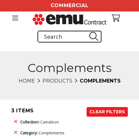
COMMERCIAL
Complements
HOME
PRODUCTS
COMPLEMENTS
3 ITEMS
CLEAR FILTERS
Collection:
Camaleon
Category:
Complements