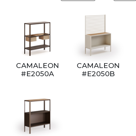
CAMALEON
CAMALEON
#E2050A
#E2050B