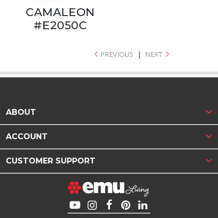
CAMALEON
#E2050C
PREVIOUS
|
NEXT
ABOUT
ACCOUNT
CUSTOMER SUPPORT