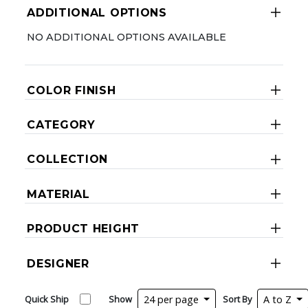
ADDITIONAL OPTIONS
NO ADDITIONAL OPTIONS AVAILABLE
COLOR FINISH
CATEGORY
COLLECTION
MATERIAL
PRODUCT HEIGHT
DESIGNER
Quick Ship
Show
24 per page
Sort By
A to Z