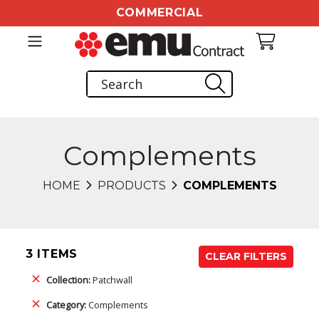
COMMERCIAL
Complements
HOME
PRODUCTS
COMPLEMENTS
3 ITEMS
CLEAR FILTERS
Collection:
Patchwall
Category:
Complements