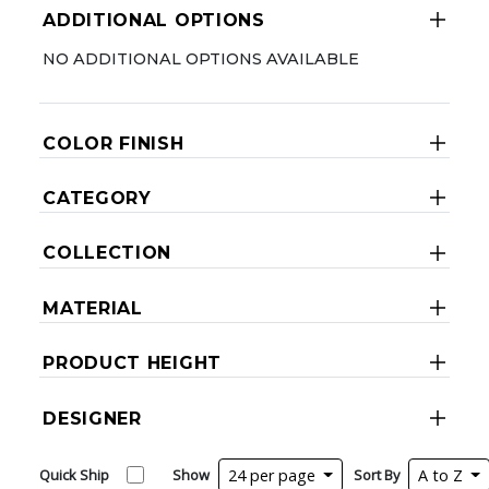
ADDITIONAL OPTIONS
NO ADDITIONAL OPTIONS AVAILABLE
COLOR FINISH
CATEGORY
COLLECTION
MATERIAL
PRODUCT HEIGHT
DESIGNER
Quick Ship
Show
24 per page
Sort By
A to Z