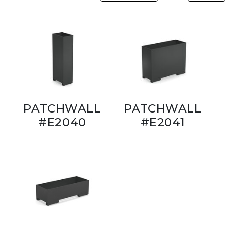
PATCHWALL
PATCHWALL
#E2040
#E2041