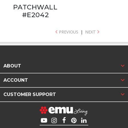
PATCHWALL
#E2042
PREVIOUS
|
NEXT
ABOUT
ACCOUNT
CUSTOMER SUPPORT