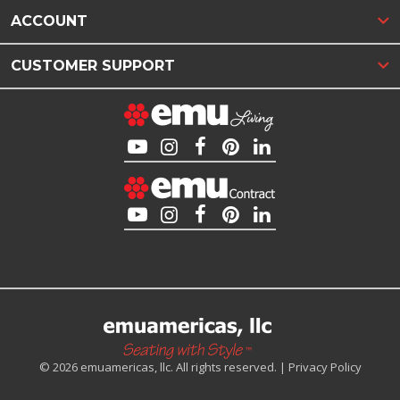
ACCOUNT
CUSTOMER SUPPORT
© 2026 emuamericas, llc. All rights reserved. |
Privacy Policy