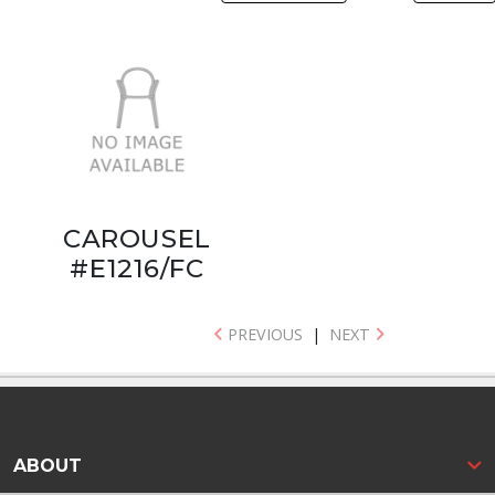
CAROUSEL
#E1216/FC
PREVIOUS
|
NEXT
ABOUT