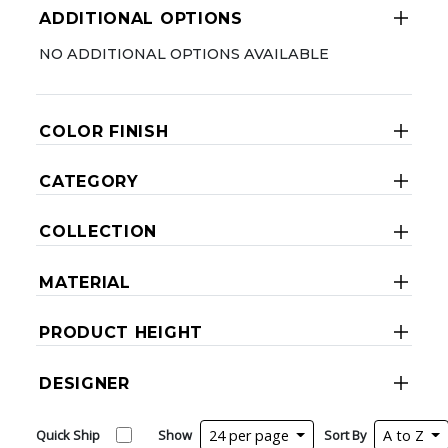
ADDITIONAL OPTIONS
NO ADDITIONAL OPTIONS AVAILABLE
COLOR FINISH
CATEGORY
COLLECTION
MATERIAL
PRODUCT HEIGHT
DESIGNER
Quick Ship
Show
24 per page
Sort By
A to Z