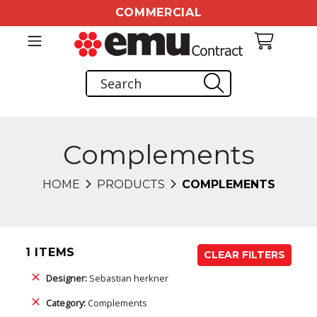
COMMERCIAL
Complements
HOME
PRODUCTS
COMPLEMENTS
1 ITEMS
CLEAR FILTERS
Designer:
Sebastian herkner
Category:
Complements