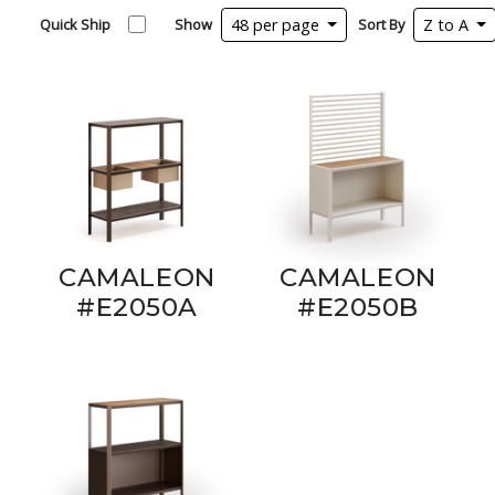
Quick Ship
Show
48 per page
Sort By
Z to A
CAMALEON
CAMALEON
#E2050A
#E2050B