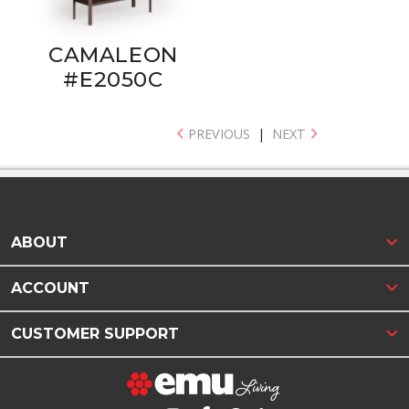
CAMALEON
#E2050C
PREVIOUS
|
NEXT
ABOUT
ACCOUNT
CUSTOMER SUPPORT