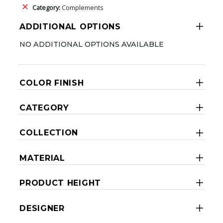
Category:
Complements
ADDITIONAL OPTIONS
NO ADDITIONAL OPTIONS AVAILABLE
COLOR FINISH
CATEGORY
COLLECTION
MATERIAL
PRODUCT HEIGHT
DESIGNER