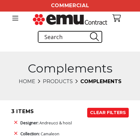
COMMERCIAL
Complements
HOME
PRODUCTS
COMPLEMENTS
3 ITEMS
CLEAR FILTERS
Designer:
Andreucci & hoisl
Collection:
Camaleon