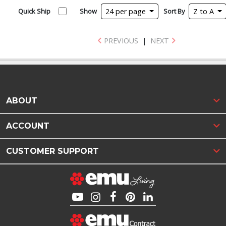
Quick Ship
Show
24 per page
Sort By
Z to A
PREVIOUS
|
NEXT
ABOUT
ACCOUNT
CUSTOMER SUPPORT