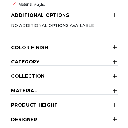
Material:
Acrylic
ADDITIONAL OPTIONS
NO ADDITIONAL OPTIONS AVAILABLE
COLOR FINISH
CATEGORY
COLLECTION
MATERIAL
PRODUCT HEIGHT
DESIGNER