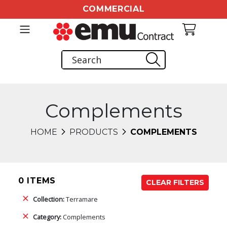
COMMERCIAL
Complements
HOME
PRODUCTS
COMPLEMENTS
0 ITEMS
CLEAR FILTERS
Collection:
Terramare
Category:
Complements