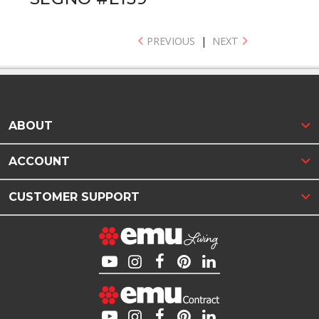
PREVIOUS
|
NEXT
ABOUT
ACCOUNT
CUSTOMER SUPPORT