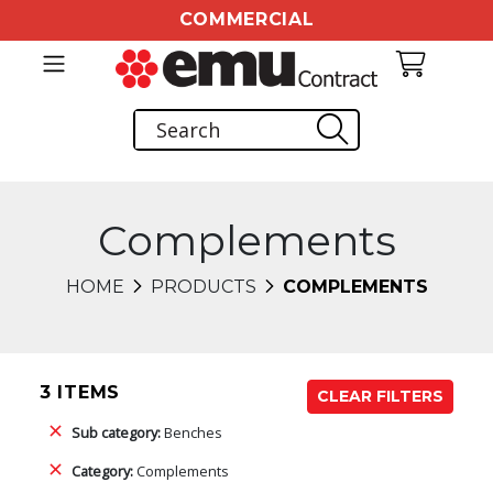
COMMERCIAL
Complements
HOME
PRODUCTS
COMPLEMENTS
3 ITEMS
CLEAR FILTERS
Sub category:
Benches
Category:
Complements