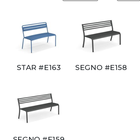
STAR #E163
SEGNO #E158
SEGNO #E159