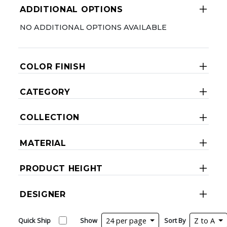
ADDITIONAL OPTIONS
NO ADDITIONAL OPTIONS AVAILABLE
COLOR FINISH
CATEGORY
COLLECTION
MATERIAL
PRODUCT HEIGHT
DESIGNER
Quick Ship
Show
24 per page
Sort By
Z to A