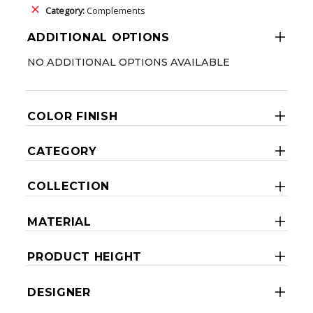
Category:
Complements
ADDITIONAL OPTIONS
NO ADDITIONAL OPTIONS AVAILABLE
COLOR FINISH
CATEGORY
COLLECTION
MATERIAL
PRODUCT HEIGHT
DESIGNER