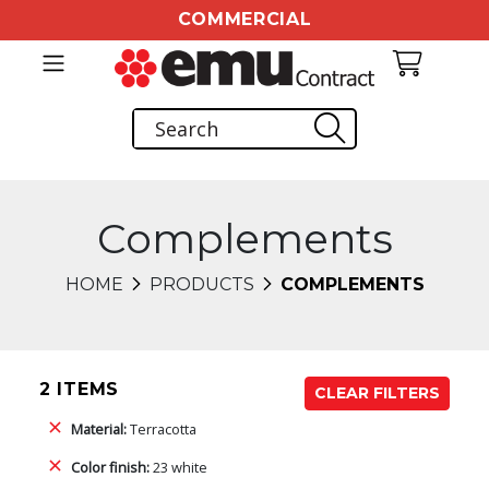
COMMERCIAL
Complements
HOME
PRODUCTS
COMPLEMENTS
2 ITEMS
CLEAR FILTERS
Material:
Terracotta
Color finish:
23 white