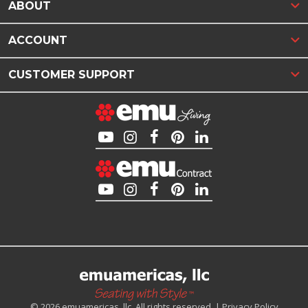
ABOUT
ACCOUNT
CUSTOMER SUPPORT
© 2026 emuamericas, llc. All rights reserved. |
Privacy Policy