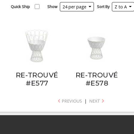
Quick Ship
Show
24 per page
Sort By
Z to A
RE-TROUVÉ
RE-TROUVÉ
#E577
#E578
PREVIOUS
|
NEXT