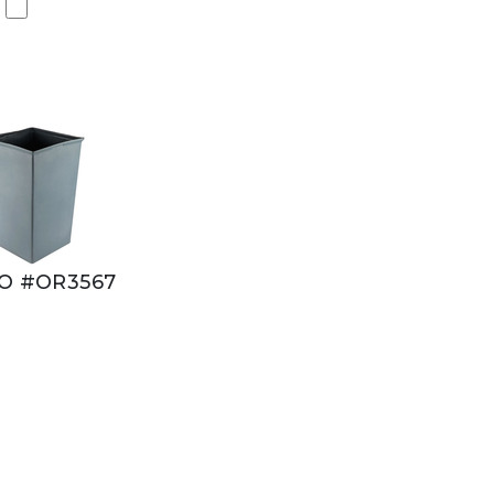
O #OR3567