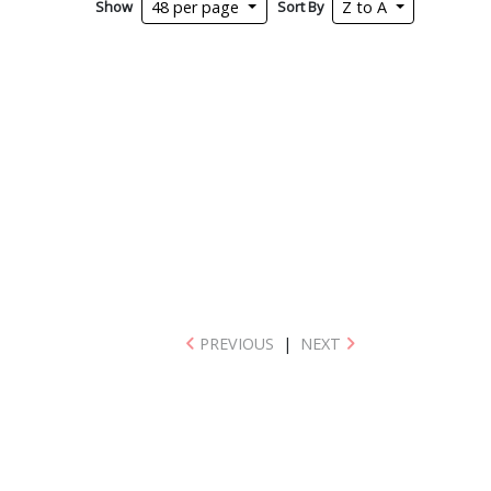
Show
Sort By
48 per page
Z to A
PREVIOUS
|
NEXT