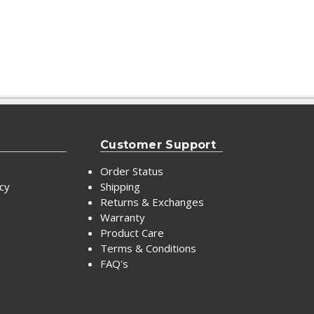
Customer Support
Order Status
icy
Shipping
Returns & Exchanges
Warranty
Product Care
Terms & Conditions
FAQ's