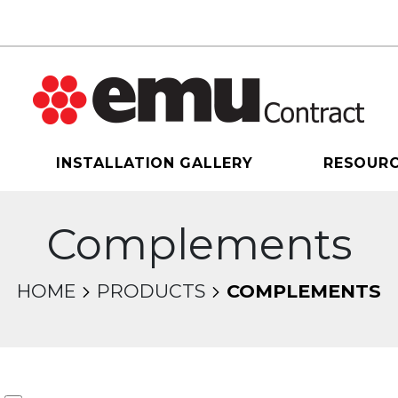
INSTALLATION GALLERY
RESOUR
Complements
HOME
PRODUCTS
COMPLEMENTS