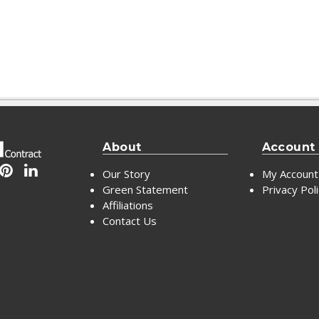
About
Account
Our Story
My Account
Green Statement
Privacy Pol
Affiliations
Contact Us