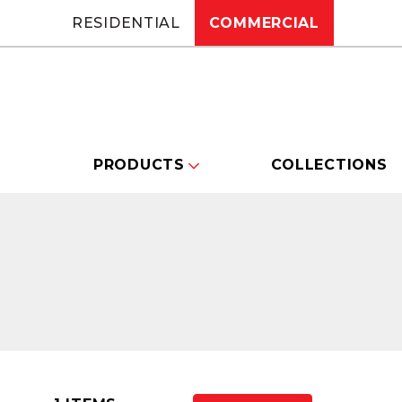
RESIDENTIAL
COMMERCIAL
PRODUCTS
COLLECTIONS