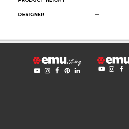
PRODUCT HEIGHT
DESIGNER