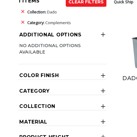
1 ITEMS
Quick Ship
CLEAR FILTERS
Collection:
Dado
Category:
Complements
ADDITIONAL OPTIONS
NO ADDITIONAL OPTIONS
AVAILABLE
COLOR FINISH
DAD
CATEGORY
COLLECTION
MATERIAL