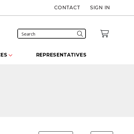
CONTACT
SIGN IN
CES
REPRESENTATIVES