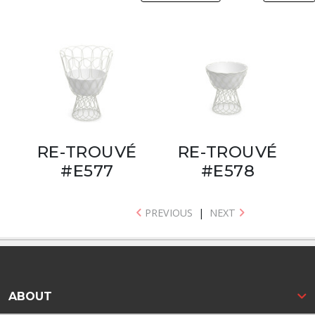
RE-TROUVÉ
RE-TROUVÉ
#E577
#E578
PREVIOUS
|
NEXT
ABOUT