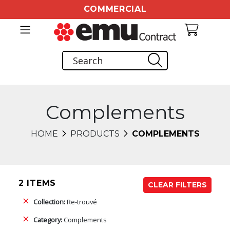
COMMERCIAL
Complements
HOME
PRODUCTS
COMPLEMENTS
2 ITEMS
CLEAR FILTERS
Collection:
Re-trouvé
Category:
Complements