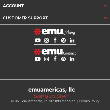
ACCOUNT
CUSTOMER SUPPORT
© 2026 emuamericas, llc. All rights reserved. |
Privacy Policy