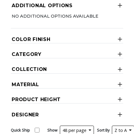
ADDITIONAL OPTIONS
NO ADDITIONAL OPTIONS AVAILABLE
COLOR FINISH
CATEGORY
COLLECTION
MATERIAL
PRODUCT HEIGHT
DESIGNER
Quick Ship
Show
48 per page
Sort By
Z to A