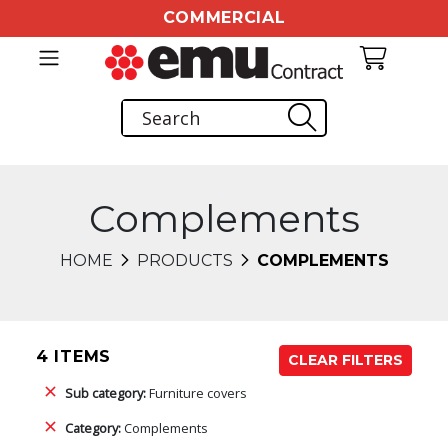
COMMERCIAL
Complements
HOME
PRODUCTS
COMPLEMENTS
4 ITEMS
CLEAR FILTERS
Sub category:
Furniture covers
Category:
Complements