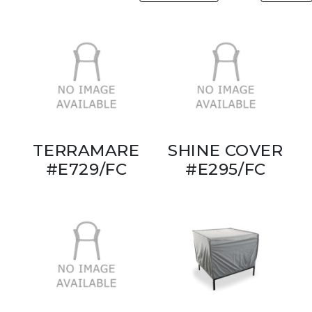
TERRAMARE
SHINE COVER
#E729/FC
#E295/FC