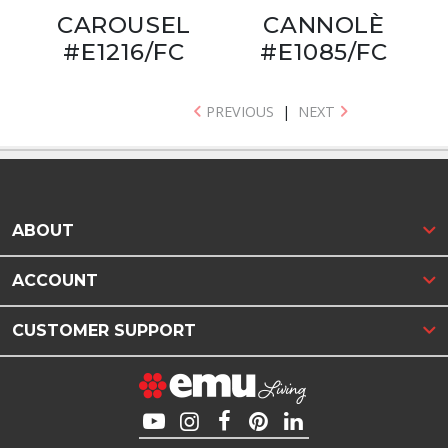
CAROUSEL
CANNOLÈ
#E1216/FC
#E1085/FC
PREVIOUS
|
NEXT
ABOUT
ACCOUNT
CUSTOMER SUPPORT