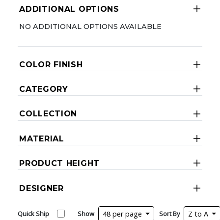
ADDITIONAL OPTIONS
NO ADDITIONAL OPTIONS AVAILABLE
COLOR FINISH
CATEGORY
COLLECTION
MATERIAL
PRODUCT HEIGHT
DESIGNER
Quick Ship
Show
48 per page
Sort By
Z to A