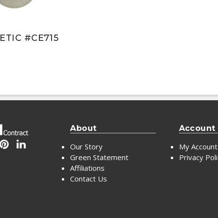
TIC #CE715
About
Account
Our Story
My Account
Green Statement
Privacy Pol
Affiliations
Contact Us