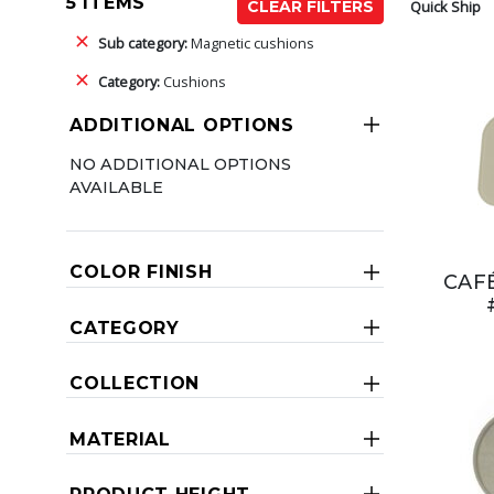
5 ITEMS
Quick Ship
CLEAR FILTERS
Sub category:
Magnetic cushions
Category:
Cushions
ADDITIONAL OPTIONS
NO ADDITIONAL OPTIONS
AVAILABLE
COLOR FINISH
CAF
CATEGORY
COLLECTION
MATERIAL