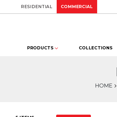
RESIDENTIAL
COMMERCIAL
PRODUCTS
COLLECTIONS
HOME