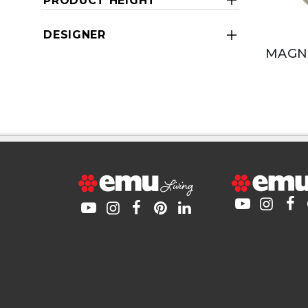
PRODUCT HEIGHT
DESIGNER
MAGNE