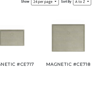
Show
Sort By
24 per page
A to Z
NETIC #CE717
MAGNETIC #CE718