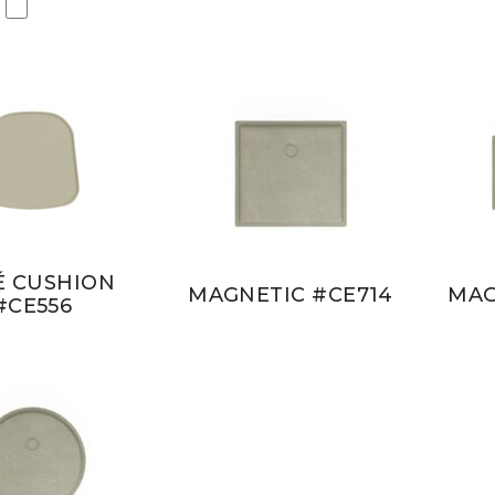
É CUSHION
MAGNETIC #CE714
MAG
#CE556