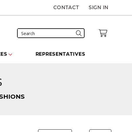
CONTACT
SIGN IN
CES
REPRESENTATIVES
s
SHIONS