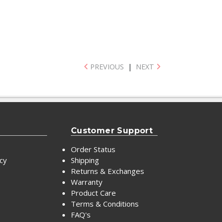
PREVIOUS
|
NEXT
Customer Support
Order Status
icy
Shipping
Returns & Exchanges
Warranty
Product Care
Terms & Conditions
FAQ's