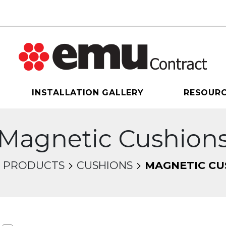
INSTALLATION GALLERY
RESOUR
Magnetic Cushion
PRODUCTS
CUSHIONS
MAGNETIC CU