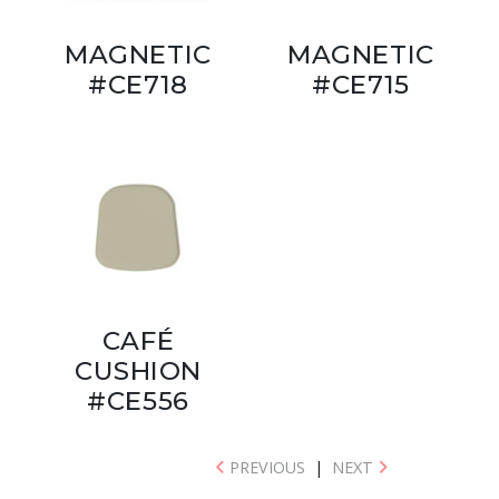
MAGNETIC
MAGNETIC
#CE718
#CE715
CAFÉ
CUSHION
#CE556
PREVIOUS
|
NEXT