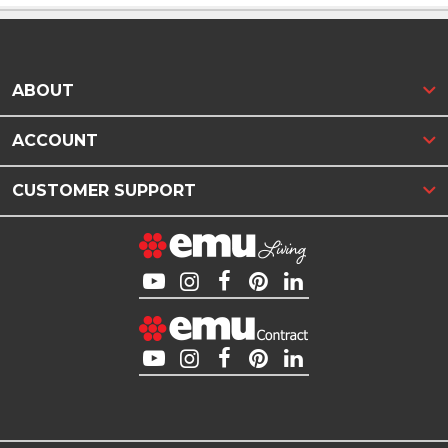
ABOUT
ACCOUNT
CUSTOMER SUPPORT