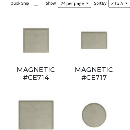
Quick Ship
Show
24 per page
Sort By
Z to A
MAGNETIC
MAGNETIC
#CE714
#CE717