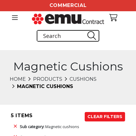
COMMERCIAL
Magnetic Cushions
HOME
PRODUCTS
CUSHIONS
MAGNETIC CUSHIONS
5 ITEMS
CLEAR FILTERS
Sub category:
Magnetic cushions