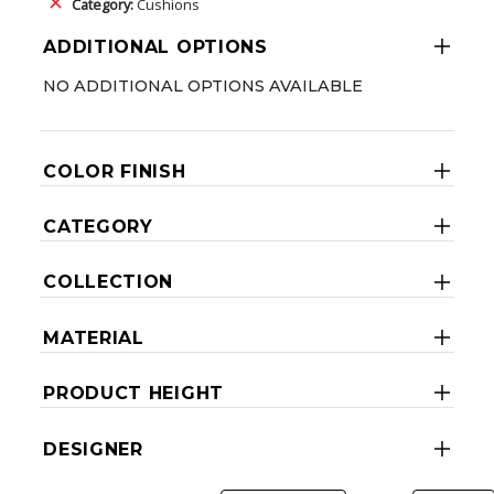
Category:
Cushions
ADDITIONAL OPTIONS
NO ADDITIONAL OPTIONS AVAILABLE
COLOR FINISH
CATEGORY
COLLECTION
MATERIAL
PRODUCT HEIGHT
DESIGNER