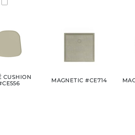
É CUSHION
MAGNETIC #CE714
MAG
#CE556