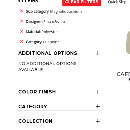
3 ITEMS
Quick Ship
CLEAR FILTERS
Sub category:
Magnetic cushions
Designer:
Emu d&s lab
Material:
Polyester
Category:
Cushions
ADDITIONAL OPTIONS
NO ADDITIONAL OPTIONS
AVAILABLE
CAF
COLOR FINISH
CATEGORY
COLLECTION