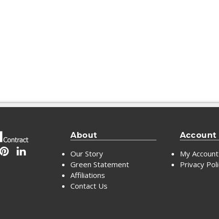
About
Account
Our Story
My Account
Green Statement
Privacy Pol
Affiliations
Contact Us