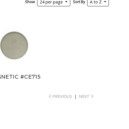
Show
Sort By
24 per page
A to Z
NETIC #CE715
PREVIOUS
|
NEXT