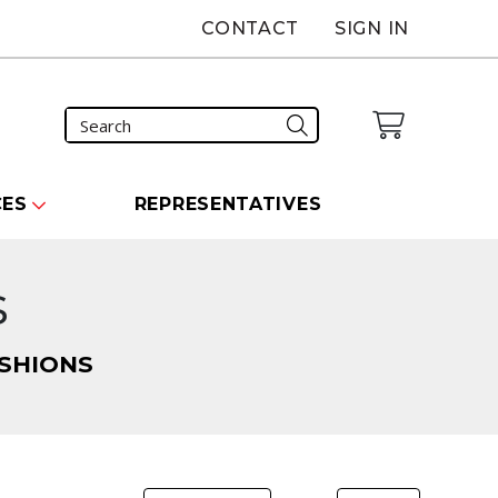
CONTACT
SIGN IN
CES
REPRESENTATIVES
s
SHIONS