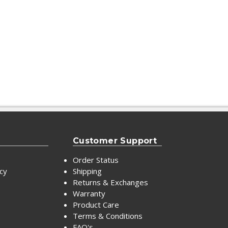
Customer Support
Order Status
icy
Shipping
Returns & Exchanges
Warranty
Product Care
Terms & Conditions
FAQ's