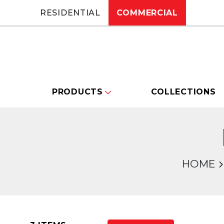
RESIDENTIAL
COMMERCIAL
PRODUCTS
COLLECTIONS
HOME