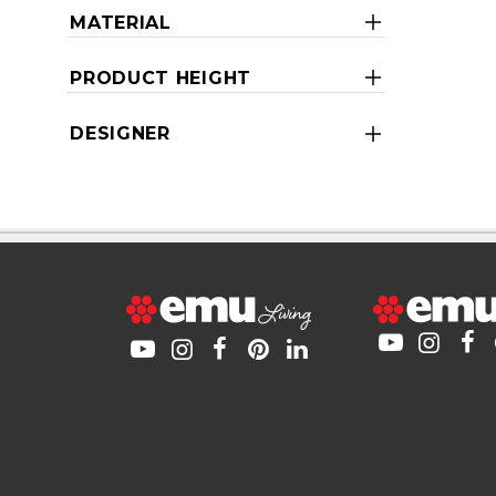
MATERIAL
PRODUCT HEIGHT
DESIGNER