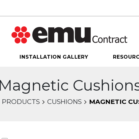
INSTALLATION GALLERY
RESOUR
Magnetic Cushion
PRODUCTS
CUSHIONS
MAGNETIC CU