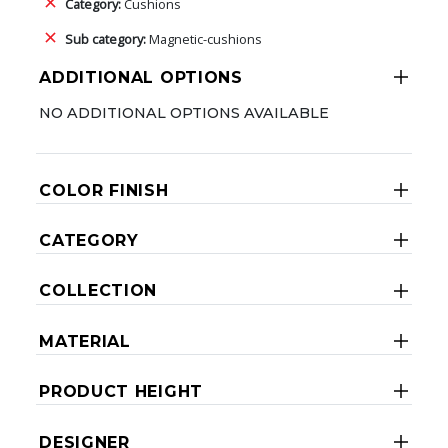
Category:
Cushions
Sub category:
Magnetic-cushions
ADDITIONAL OPTIONS
NO ADDITIONAL OPTIONS AVAILABLE
COLOR FINISH
CATEGORY
COLLECTION
MATERIAL
PRODUCT HEIGHT
DESIGNER