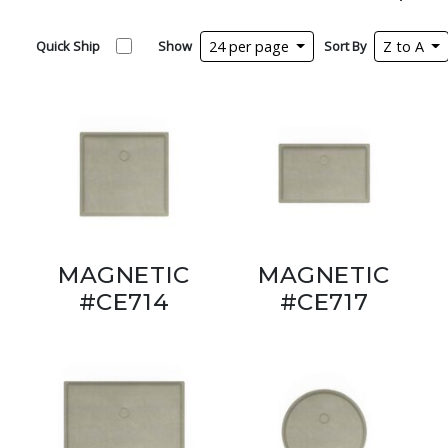
Quick Ship
Show
24 per page
Sort By
Z to A
MAGNETIC
MAGNETIC
#CE714
#CE717