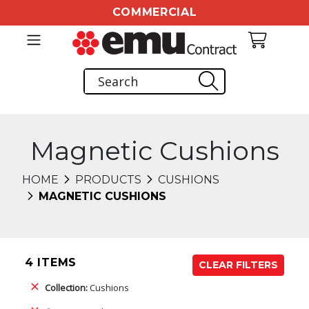
COMMERCIAL
Magnetic Cushions
HOME
PRODUCTS
CUSHIONS
MAGNETIC CUSHIONS
4 ITEMS
CLEAR FILTERS
Collection:
Cushions