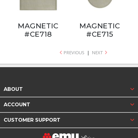
MAGNETIC
MAGNETIC
#CE718
#CE715
PREVIOUS
|
NEXT
ABOUT
ACCOUNT
CUSTOMER SUPPORT