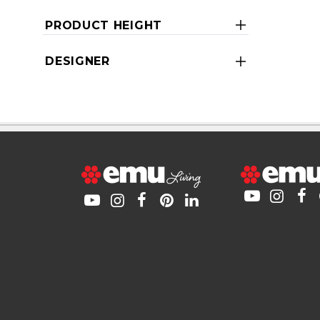
PRODUCT HEIGHT
DESIGNER