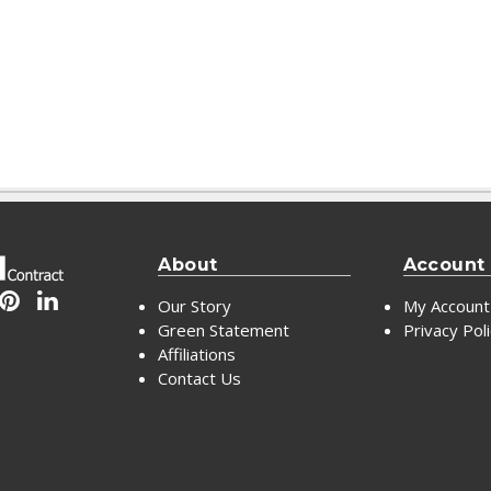
About
Account
Our Story
My Account
Green Statement
Privacy Pol
Affiliations
Contact Us