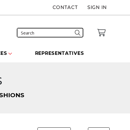
CONTACT
SIGN IN
CES
REPRESENTATIVES
s
SHIONS