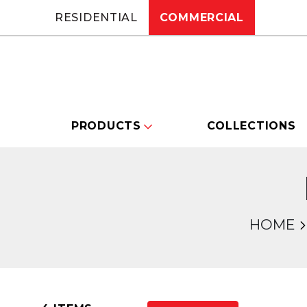
RESIDENTIAL
COMMERCIAL
PRODUCTS
COLLECTIONS
HOME