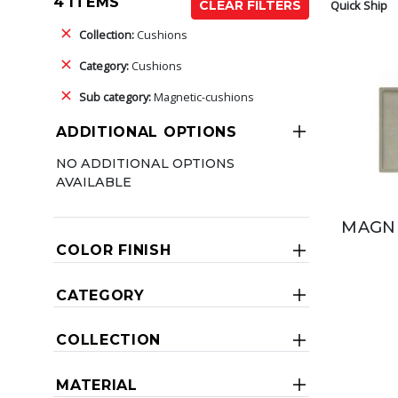
4 ITEMS
Quick Ship
CLEAR FILTERS
Collection:
Cushions
Category:
Cushions
Sub category:
Magnetic-cushions
ADDITIONAL OPTIONS
NO ADDITIONAL OPTIONS
AVAILABLE
MAGNE
COLOR FINISH
CATEGORY
COLLECTION
MATERIAL