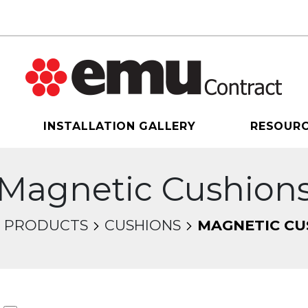
INSTALLATION GALLERY
RESOUR
Magnetic Cushion
PRODUCTS
CUSHIONS
MAGNETIC CU