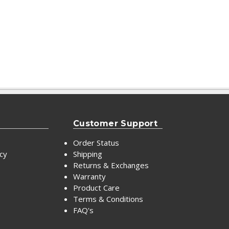
Customer Support
Order Status
icy
Shipping
Returns & Exchanges
Warranty
Product Care
Terms & Conditions
FAQ's