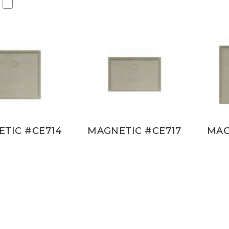
TIC #CE714
MAGNETIC #CE717
MAG