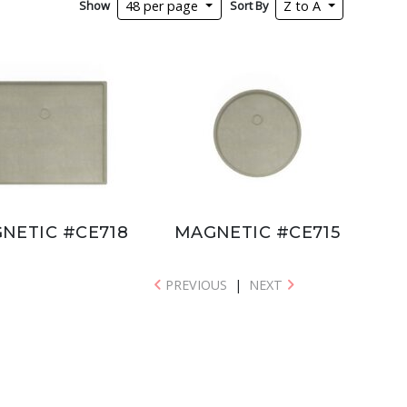
Show
Sort By
48 per page
Z to A
NETIC #CE718
MAGNETIC #CE715
PREVIOUS
|
NEXT