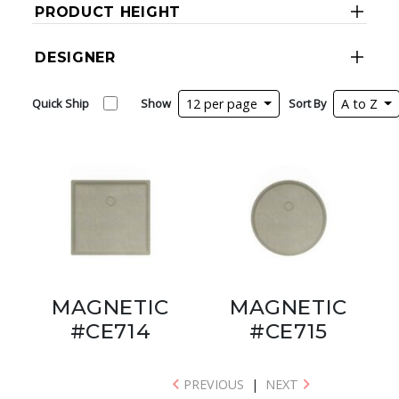
PRODUCT HEIGHT
DESIGNER
Quick Ship
Show
12 per page
Sort By
A to Z
MAGNETIC
MAGNETIC
#CE714
#CE715
PREVIOUS
|
NEXT