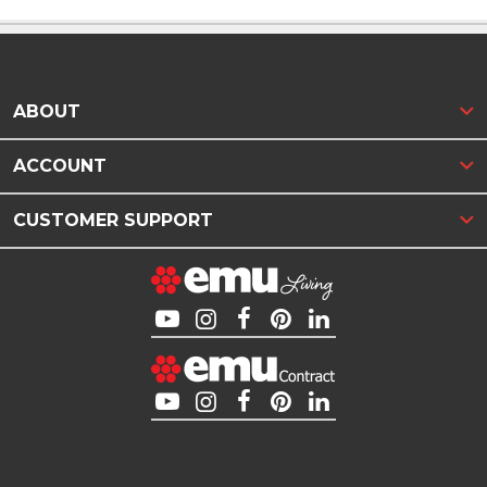
ABOUT
ACCOUNT
CUSTOMER SUPPORT