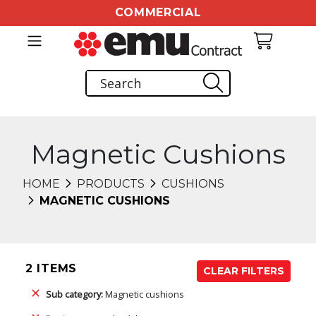
COMMERCIAL
Magnetic Cushions
HOME
PRODUCTS
CUSHIONS
MAGNETIC CUSHIONS
2 ITEMS
CLEAR FILTERS
Sub category:
Magnetic cushions