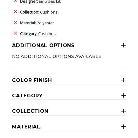
Designer:
Emu d&s lab
Collection:
Cushions
Material:
Polyester
Category:
Cushions
ADDITIONAL OPTIONS
NO ADDITIONAL OPTIONS AVAILABLE
COLOR FINISH
CATEGORY
COLLECTION
MATERIAL