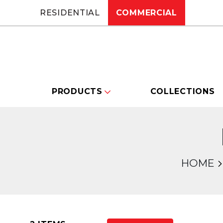
RESIDENTIAL
COMMERCIAL
PRODUCTS
COLLECTIONS
HOME