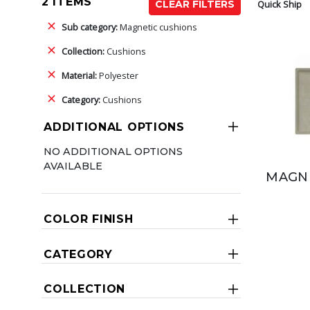
2 ITEMS
Quick Ship
CLEAR FILTERS
Sub category:
Magnetic cushions
Collection:
Cushions
Material:
Polyester
Category:
Cushions
ADDITIONAL OPTIONS
NO ADDITIONAL OPTIONS
AVAILABLE
MAGNE
COLOR FINISH
CATEGORY
COLLECTION