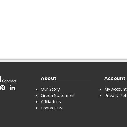
About
Account
Our Story
My Account
Green Statement
Privacy Pol
Affiliations
Contact Us