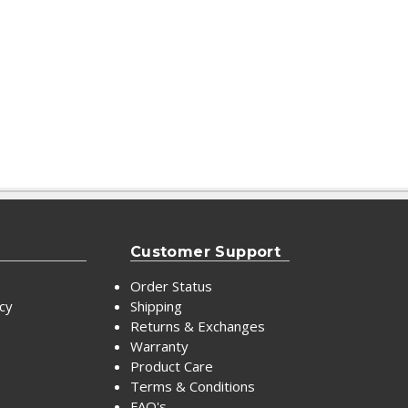
Customer Support
Order Status
icy
Shipping
Returns & Exchanges
Warranty
Product Care
Terms & Conditions
FAQ's