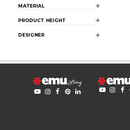
MATERIAL
PRODUCT HEIGHT
DESIGNER