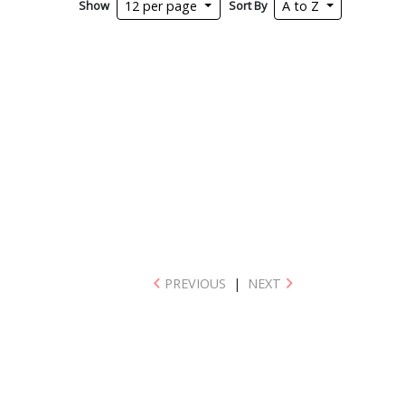
Show
Sort By
12 per page
A to Z
PREVIOUS
|
NEXT