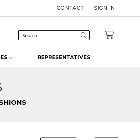
CONTACT
SIGN IN
CES
REPRESENTATIVES
s
SHIONS