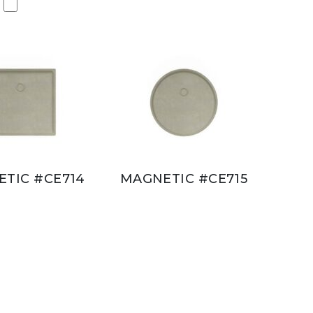
TIC #CE714
MAGNETIC #CE715