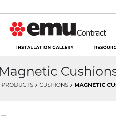
INSTALLATION GALLERY
RESOUR
Magnetic Cushion
PRODUCTS
CUSHIONS
MAGNETIC CU