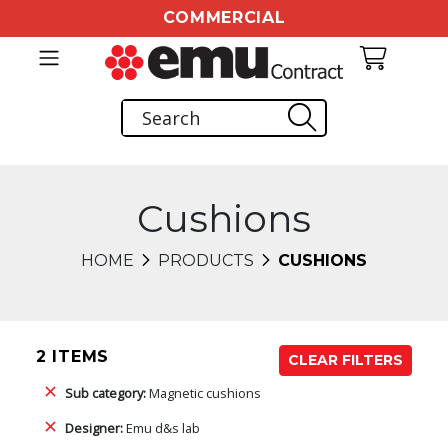
COMMERCIAL
Cushions
HOME
PRODUCTS
CUSHIONS
2 ITEMS
CLEAR FILTERS
Sub category:
Magnetic cushions
Designer:
Emu d&s lab