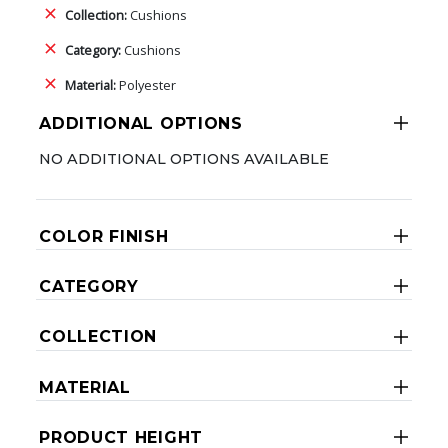
Collection:
Cushions
Category:
Cushions
Material:
Polyester
ADDITIONAL OPTIONS
NO ADDITIONAL OPTIONS AVAILABLE
COLOR FINISH
CATEGORY
COLLECTION
MATERIAL
PRODUCT HEIGHT