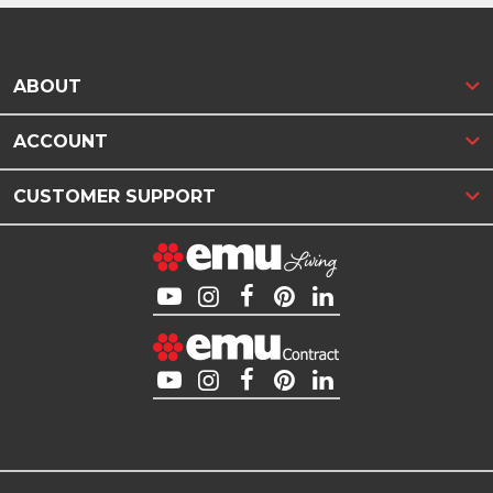
ABOUT
ACCOUNT
CUSTOMER SUPPORT