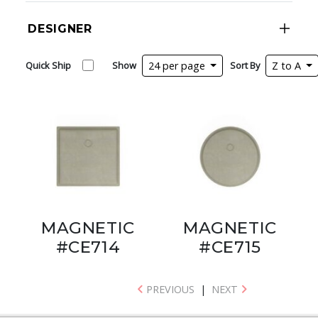
DESIGNER
Quick Ship
Show
24 per page
Sort By
Z to A
MAGNETIC
MAGNETIC
#CE714
#CE715
PREVIOUS
|
NEXT