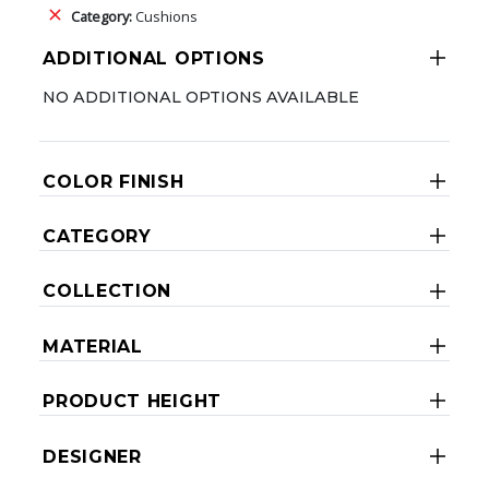
Category:
Cushions
ADDITIONAL OPTIONS
NO ADDITIONAL OPTIONS AVAILABLE
COLOR FINISH
CATEGORY
COLLECTION
MATERIAL
PRODUCT HEIGHT
DESIGNER