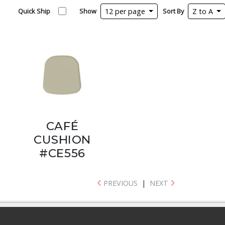
Quick Ship
Show
12 per page
Sort By
Z to A
CAFÉ
CUSHION
#CE556
PREVIOUS
|
NEXT