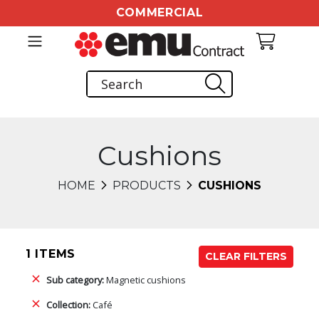
COMMERCIAL
Cushions
HOME
PRODUCTS
CUSHIONS
1 ITEMS
CLEAR FILTERS
Sub category:
Magnetic cushions
Collection:
Café