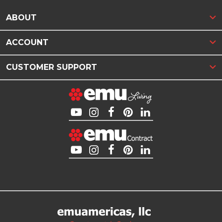
ABOUT
ACCOUNT
CUSTOMER SUPPORT