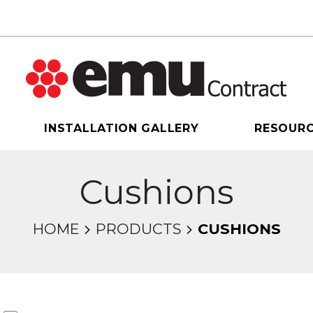
INSTALLATION GALLERY
RESOUR
Cushions
HOME
PRODUCTS
CUSHIONS