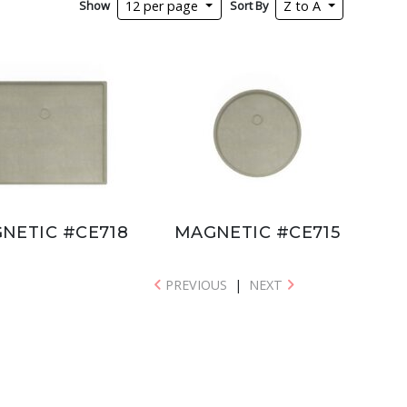
Show
Sort By
12 per page
Z to A
NETIC #CE718
MAGNETIC #CE715
PREVIOUS
|
NEXT