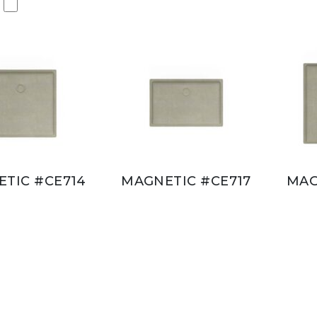
TIC #CE714
MAGNETIC #CE717
MAG