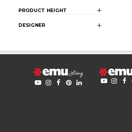
PRODUCT HEIGHT
DESIGNER