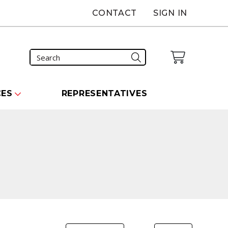
CONTACT
SIGN IN
CES
REPRESENTATIVES