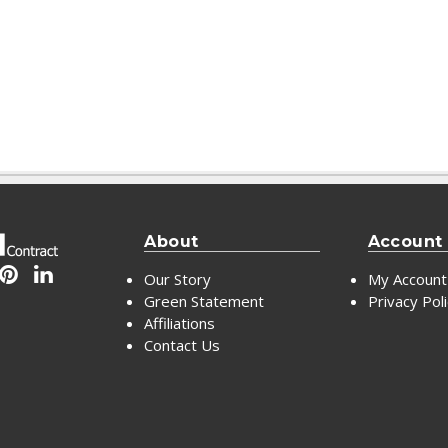
About
Account
Our Story
My Account
Green Statement
Privacy Pol
Affiliations
Contact Us