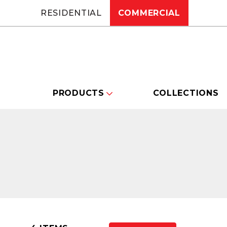
RESIDENTIAL
COMMERCIAL
PRODUCTS
COLLECTIONS