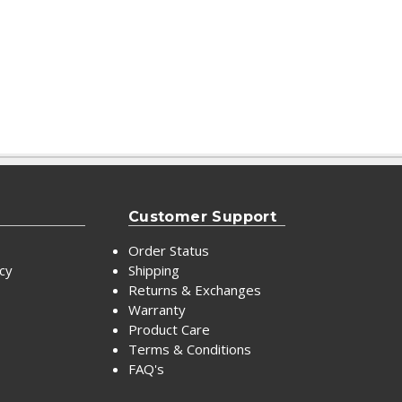
Customer Support
Order Status
icy
Shipping
Returns & Exchanges
Warranty
Product Care
Terms & Conditions
FAQ's