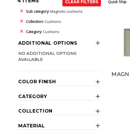
4 ITEMS
Quick Ship
CLEAR FILTERS
Sub category:
Magnetic cushions
Collection:
Cushions
Category:
Cushions
ADDITIONAL OPTIONS
NO ADDITIONAL OPTIONS
AVAILABLE
MAGNE
COLOR FINISH
CATEGORY
COLLECTION
MATERIAL