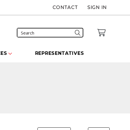
CONTACT
SIGN IN
CES
REPRESENTATIVES