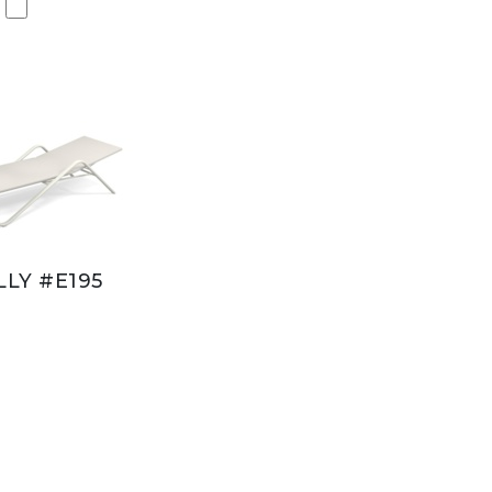
LY #E195