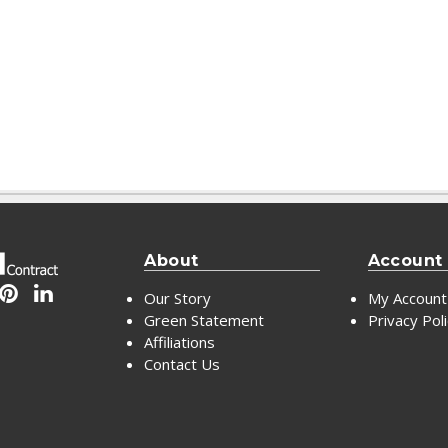
About
Account
Our Story
My Account
Green Statement
Privacy Pol
Affiliations
Contact Us