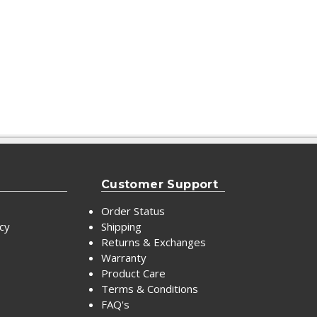
Customer Support
Order Status
icy
Shipping
Returns & Exchanges
Warranty
Product Care
Terms & Conditions
FAQ's