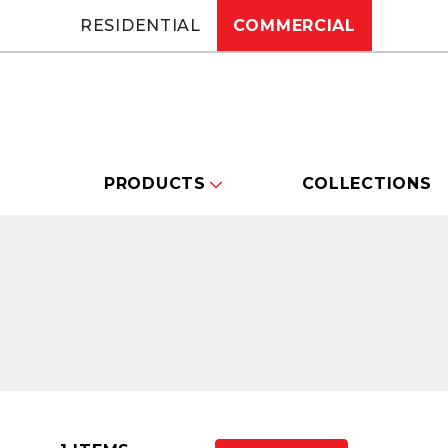
RESIDENTIAL
COMMERCIAL
PRODUCTS
COLLECTIONS