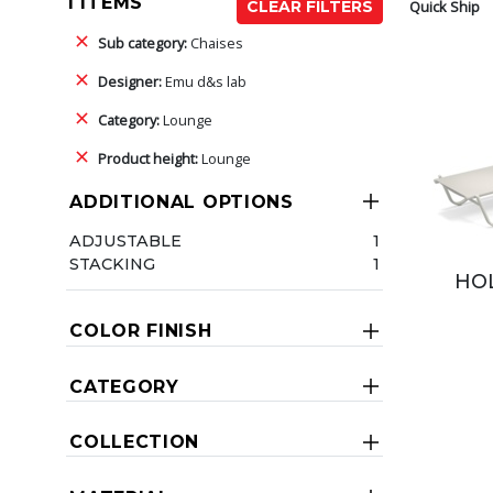
1 ITEMS
Quick Ship
CLEAR FILTERS
Sub category:
Chaises
Designer:
Emu d&s lab
Category:
Lounge
Product height:
Lounge
ADDITIONAL OPTIONS
ADJUSTABLE
1
STACKING
1
HOL
COLOR FINISH
CATEGORY
COLLECTION