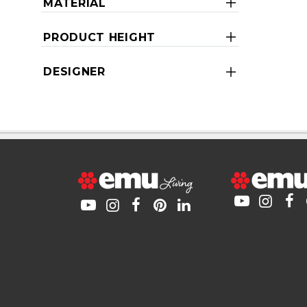
MATERIAL
PRODUCT HEIGHT
DESIGNER