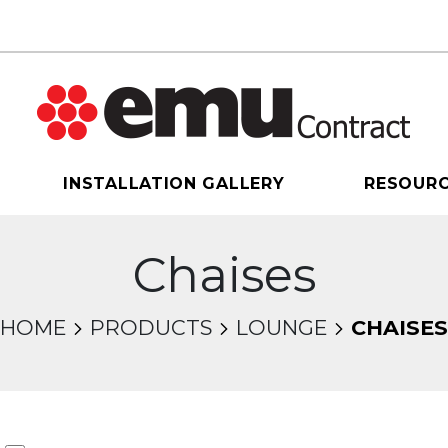
INSTALLATION GALLERY
RESOUR
Chaises
HOME
PRODUCTS
LOUNGE
CHAISES