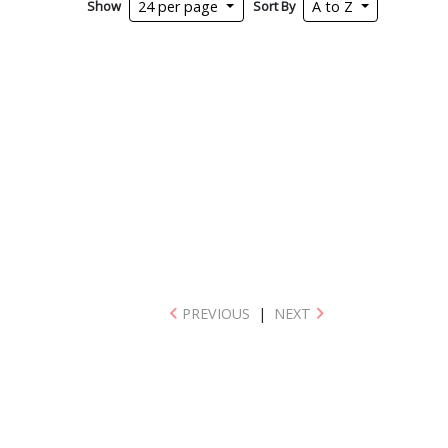
Show
Sort By
24 per page
A to Z
PREVIOUS
|
NEXT