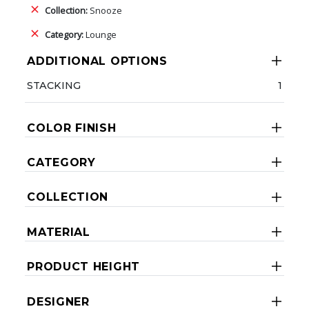
Collection:
Snooze
Category:
Lounge
ADDITIONAL OPTIONS
STACKING
1
COLOR FINISH
CATEGORY
COLLECTION
MATERIAL
PRODUCT HEIGHT
DESIGNER