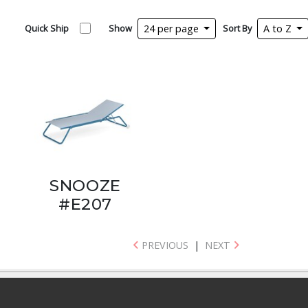
Quick Ship
Show
24 per page
Sort By
A to Z
SNOOZE
#E207
PREVIOUS
|
NEXT