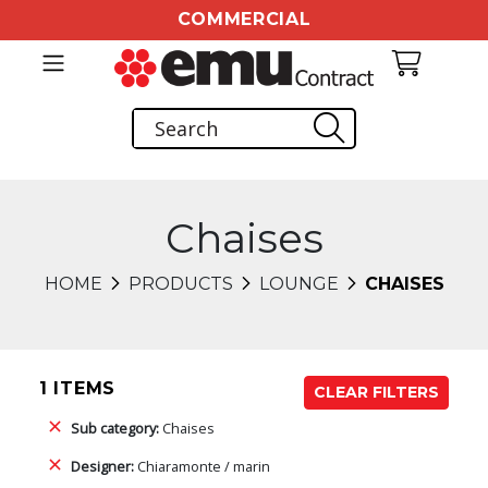
COMMERCIAL
Chaises
HOME
PRODUCTS
LOUNGE
CHAISES
1 ITEMS
CLEAR FILTERS
Sub category:
Chaises
Designer:
Chiaramonte / marin