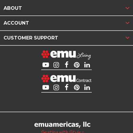
ABOUT
ACCOUNT
CUSTOMER SUPPORT