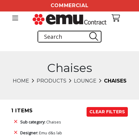
COMMERCIAL
Chaises
HOME
PRODUCTS
LOUNGE
CHAISES
1 ITEMS
CLEAR FILTERS
Sub category:
Chaises
Designer:
Emu d&s lab