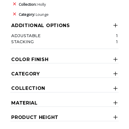
Collection:
Holly
Category:
Lounge
ADDITIONAL OPTIONS
ADJUSTABLE
1
STACKING
1
COLOR FINISH
CATEGORY
COLLECTION
MATERIAL
PRODUCT HEIGHT