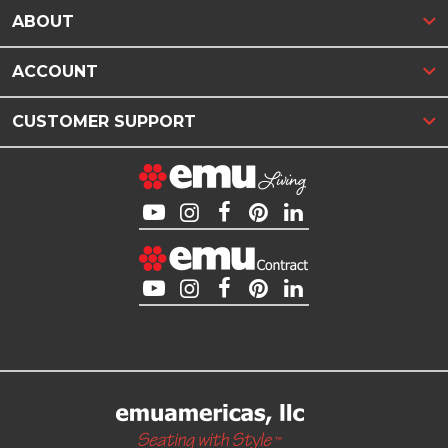
ABOUT
ACCOUNT
CUSTOMER SUPPORT