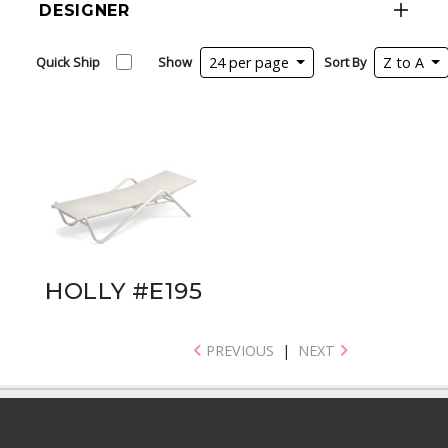
DESIGNER
Quick Ship
Show
24 per page
Sort By
Z to A
HOLLY #E195
PREVIOUS
|
NEXT