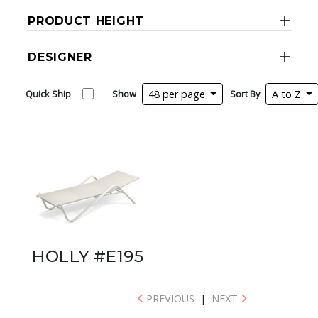
PRODUCT HEIGHT
DESIGNER
Quick Ship
Show
48 per page
Sort By
A to Z
HOLLY #E195
PREVIOUS
|
NEXT