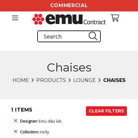
COMMERCIAL
Chaises
HOME
PRODUCTS
LOUNGE
CHAISES
1 ITEMS
CLEAR FILTERS
Designer:
Emu d&s lab
Collection:
Holly