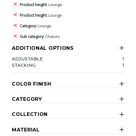
Product height:
Lounge
Product height:
Lounge
Category:
Lounge
Sub category:
Chaises
ADDITIONAL OPTIONS
ADJUSTABLE
1
STACKING
1
COLOR FINISH
CATEGORY
COLLECTION
MATERIAL