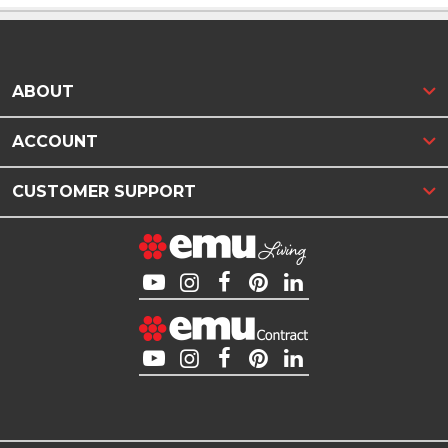
ABOUT
ACCOUNT
CUSTOMER SUPPORT