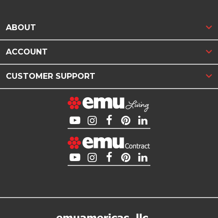
ABOUT
ACCOUNT
CUSTOMER SUPPORT