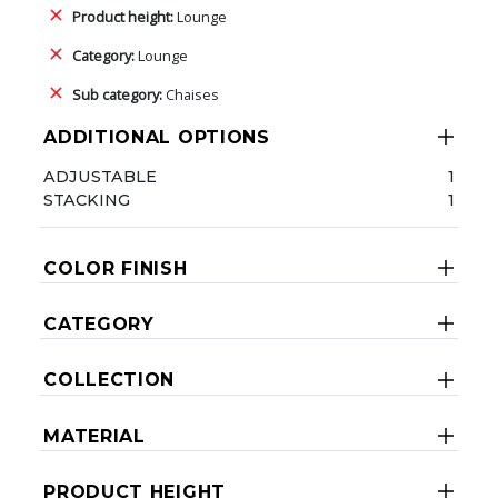
Product height:
Lounge
Category:
Lounge
Sub category:
Chaises
ADDITIONAL OPTIONS
ADJUSTABLE
1
STACKING
1
COLOR FINISH
CATEGORY
COLLECTION
MATERIAL
PRODUCT HEIGHT