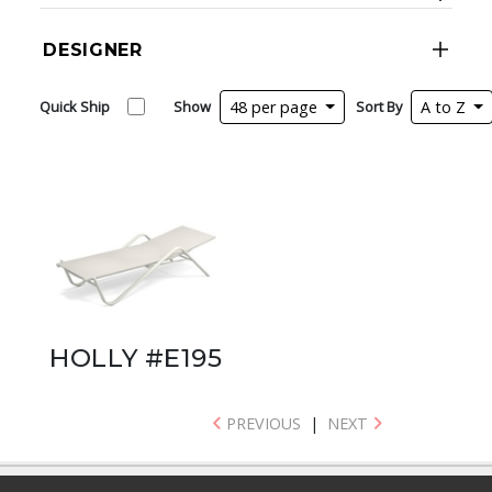
DESIGNER
Quick Ship
Show
48 per page
Sort By
A to Z
HOLLY #E195
PREVIOUS
|
NEXT