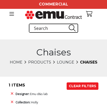
COMMERCIAL
Chaises
HOME
PRODUCTS
LOUNGE
CHAISES
1 ITEMS
CLEAR FILTERS
Designer:
Emu d&s lab
Collection:
Holly