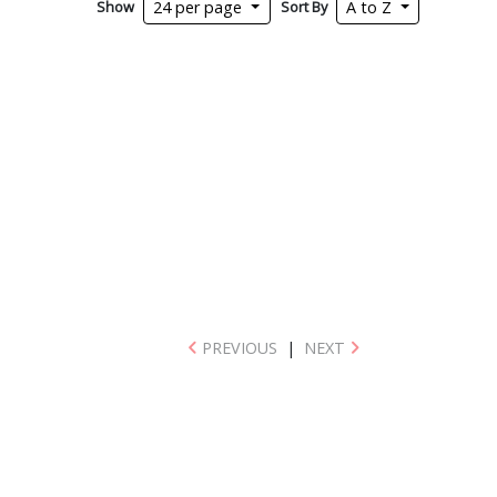
Show
Sort By
24 per page
A to Z
PREVIOUS
|
NEXT