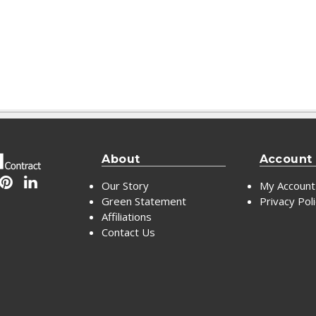
About
Account
Our Story
My Account
Green Statement
Privacy Pol
Affiliations
Contact Us