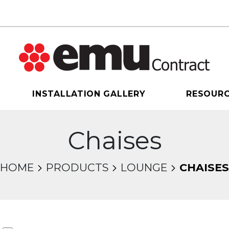
INSTALLATION GALLERY
RESOUR
Chaises
HOME
PRODUCTS
LOUNGE
CHAISES