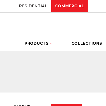
RESIDENTIAL
COMMERCIAL
PRODUCTS
COLLECTIONS