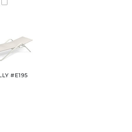
LY #E195