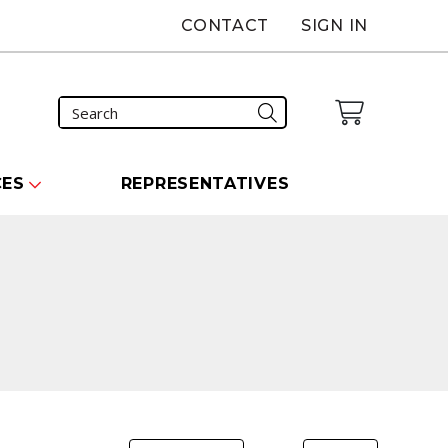
CONTACT
SIGN IN
CES
REPRESENTATIVES