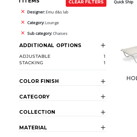
1 ITEMS
Quick Ship
CLEAR FILTERS
Designer:
Emu d&s lab
Category:
Lounge
Sub category:
Chaises
ADDITIONAL OPTIONS
ADJUSTABLE
1
STACKING
1
HOL
COLOR FINISH
CATEGORY
COLLECTION
MATERIAL