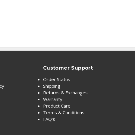
Customer Support
Order Status
icy
Shipping
Returns & Exchanges
Warranty
Product Care
Terms & Conditions
FAQ's