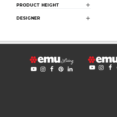
PRODUCT HEIGHT
DESIGNER