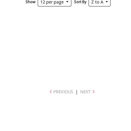
Show
Sort By
12 per page
Z to A
PREVIOUS
|
NEXT