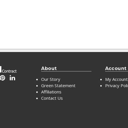
About
Account
Our Story
My Account
Green Statement
Privacy Pol
Affiliations
Contact Us