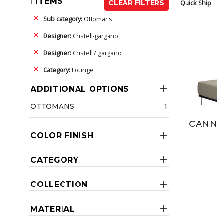
1 ITEMS
Quick Ship
CLEAR FILTERS
Sub category:
Ottomans
Designer:
Cristell-gargano
Designer:
Cristell / gargano
Category:
Lounge
ADDITIONAL OPTIONS
OTTOMANS
1
CANN
COLOR FINISH
CATEGORY
COLLECTION
MATERIAL