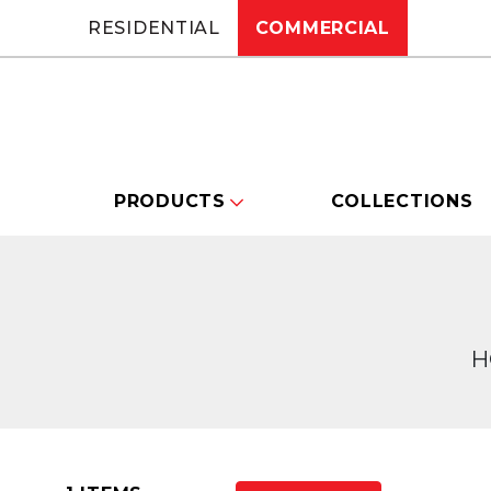
RESIDENTIAL
COMMERCIAL
PRODUCTS
COLLECTIONS
H