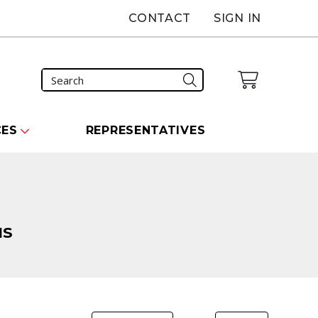
CONTACT
SIGN IN
CES
REPRESENTATIVES
NS