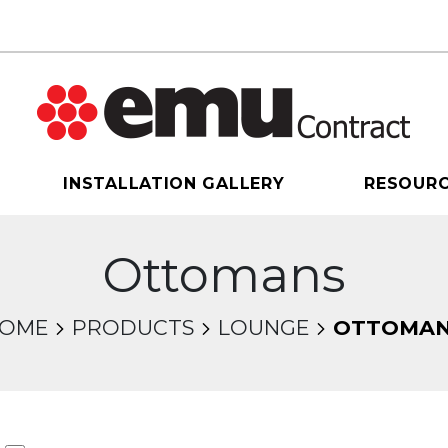
INSTALLATION GALLERY
RESOUR
Ottomans
OME
PRODUCTS
LOUNGE
OTTOMA