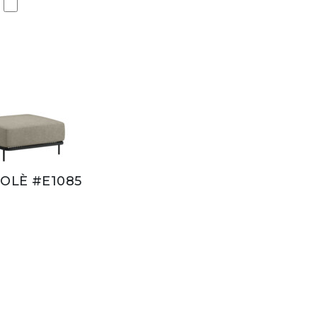
OLÈ #E1085