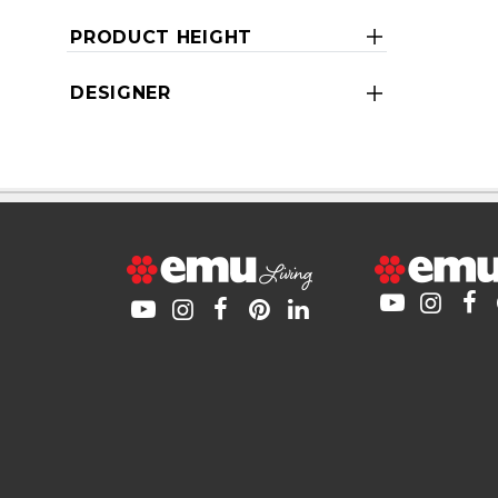
PRODUCT HEIGHT
DESIGNER