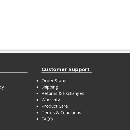
Customer Support
Order Status
icy
Shipping
Returns & Exchanges
Warranty
Product Care
Terms & Conditions
FAQ's