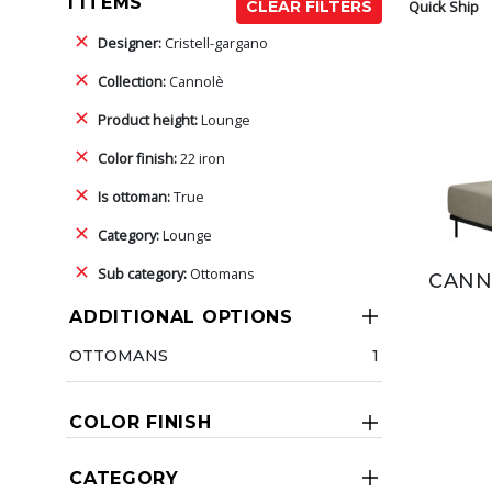
1 ITEMS
Quick Ship
CLEAR FILTERS
Designer:
Cristell-gargano
Collection:
Cannolè
Product height:
Lounge
Color finish:
22 iron
Is ottoman:
True
Category:
Lounge
Sub category:
Ottomans
CANN
ADDITIONAL OPTIONS
OTTOMANS
1
COLOR FINISH
CATEGORY