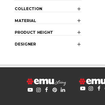
COLLECTION
MATERIAL
PRODUCT HEIGHT
DESIGNER