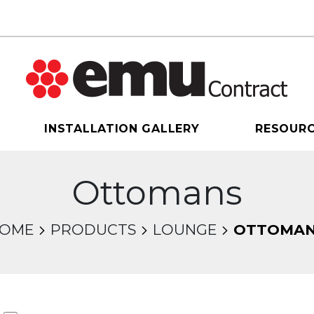
INSTALLATION GALLERY
RESOUR
Ottomans
OME
PRODUCTS
LOUNGE
OTTOMA