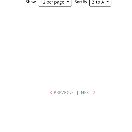
Show
Sort By
12 per page
Z to A
PREVIOUS
|
NEXT