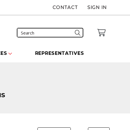
CONTACT
SIGN IN
CES
REPRESENTATIVES
NS