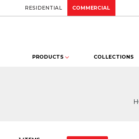
RESIDENTIAL
COMMERCIAL
PRODUCTS
COLLECTIONS
H