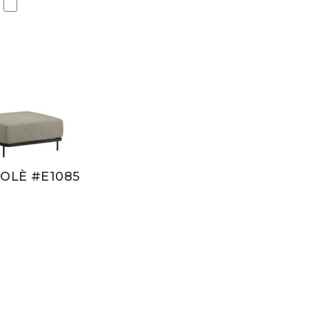
OLÈ #E1085