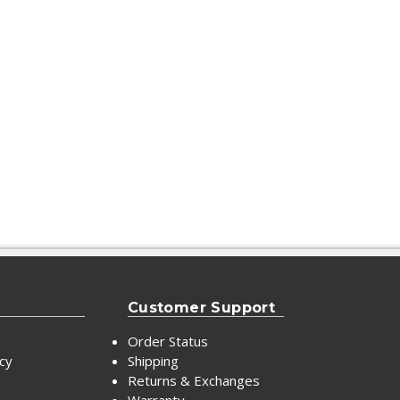
Customer Support
Order Status
icy
Shipping
Returns & Exchanges
Warranty