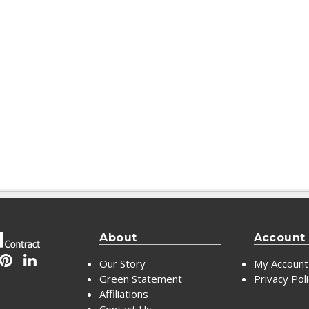
About
Account
Our Story
My Account
Green Statement
Privacy Pol
Affiliations
Contact Us