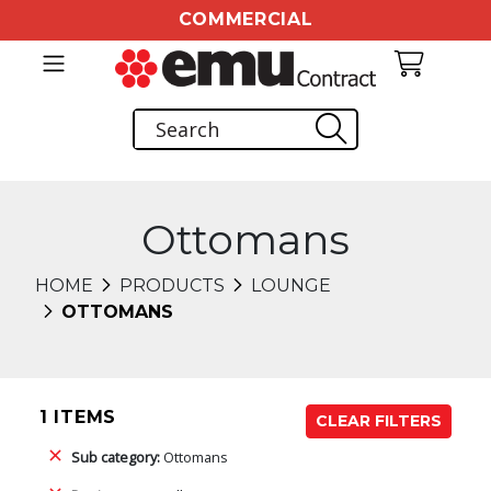
COMMERCIAL
Ottomans
HOME
PRODUCTS
LOUNGE
OTTOMANS
1 ITEMS
CLEAR FILTERS
Sub category:
Ottomans