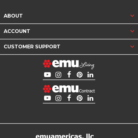
ABOUT
ACCOUNT
CUSTOMER SUPPORT