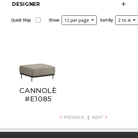
DESIGNER
Quick Ship
Show
12 per page
Sort By
Z to A
CANNOLÈ
#E1085
PREVIOUS
|
NEXT