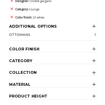
Designer:
Cristell-gargano
Category:
Lounge
Color finish:
23 white
ADDITIONAL OPTIONS
OTTOMANS
1
COLOR FINISH
CATEGORY
COLLECTION
MATERIAL
PRODUCT HEIGHT