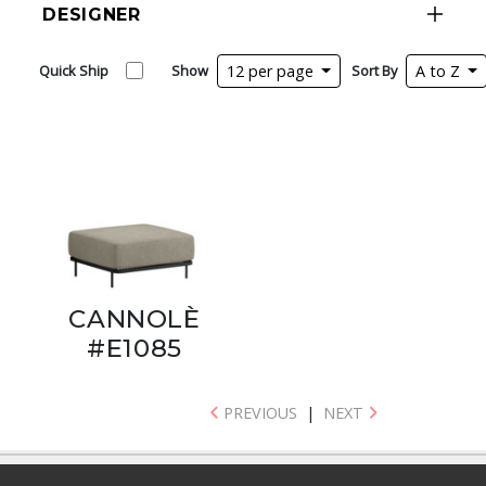
DESIGNER
Quick Ship
Show
12 per page
Sort By
A to Z
CANNOLÈ
#E1085
PREVIOUS
|
NEXT