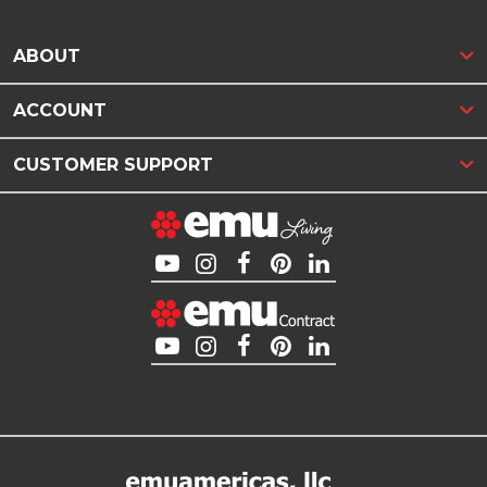
ABOUT
ACCOUNT
CUSTOMER SUPPORT