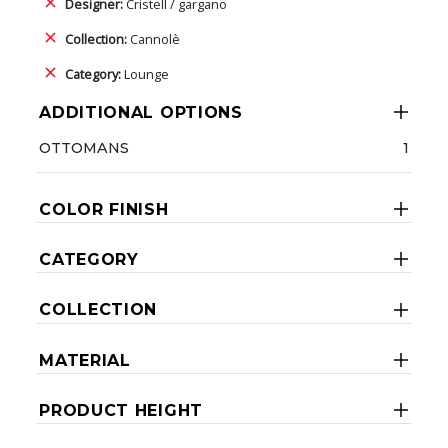
Designer:
Cristell / gargano
Collection:
Cannolè
Category:
Lounge
ADDITIONAL OPTIONS
OTTOMANS
1
COLOR FINISH
CATEGORY
COLLECTION
MATERIAL
PRODUCT HEIGHT