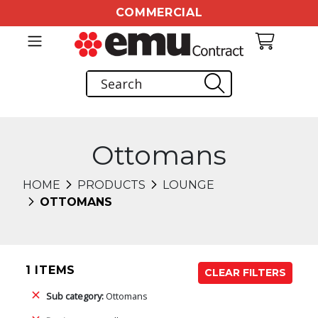
COMMERCIAL
Ottomans
HOME
PRODUCTS
LOUNGE
OTTOMANS
1 ITEMS
CLEAR FILTERS
Sub category:
Ottomans