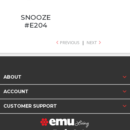
SNOOZE
#E204
PREVIOUS
|
NEXT
ABOUT
ACCOUNT
CUSTOMER SUPPORT