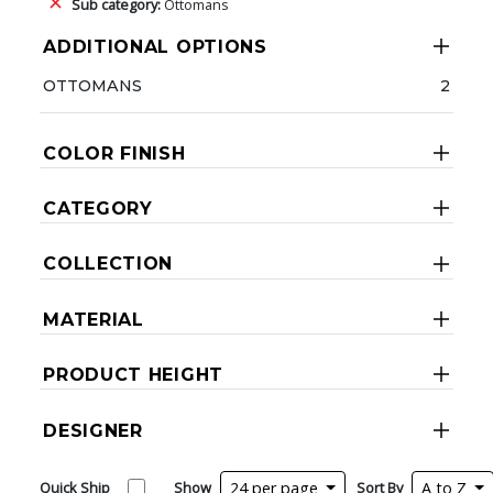
Sub category:
Ottomans
ADDITIONAL OPTIONS
OTTOMANS
2
COLOR FINISH
CATEGORY
COLLECTION
MATERIAL
PRODUCT HEIGHT
DESIGNER
Quick Ship
Show
24 per page
Sort By
A to Z