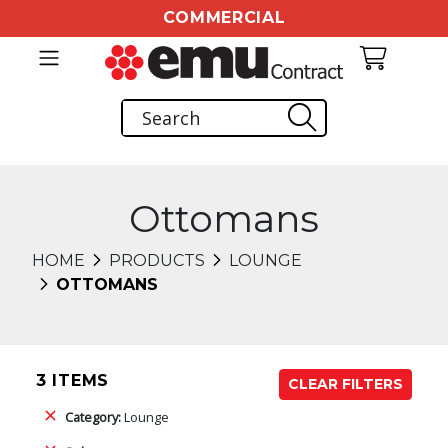
COMMERCIAL
Ottomans
HOME
PRODUCTS
LOUNGE
OTTOMANS
3 ITEMS
CLEAR FILTERS
Category:
Lounge