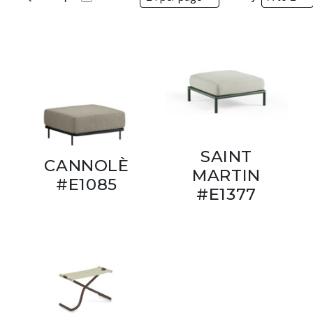
SAINT
CANNOLÈ
MARTIN
#E1085
#E1377