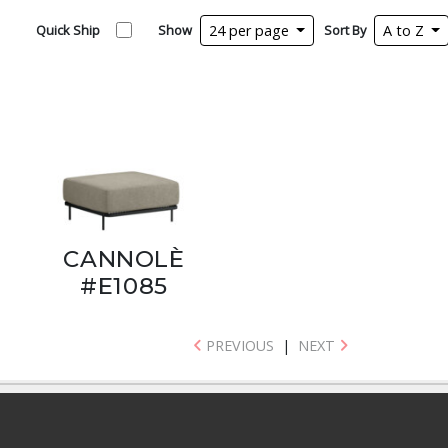
Quick Ship
Show
24 per page
Sort By
A to Z
CANNOLÈ
#E1085
PREVIOUS
|
NEXT