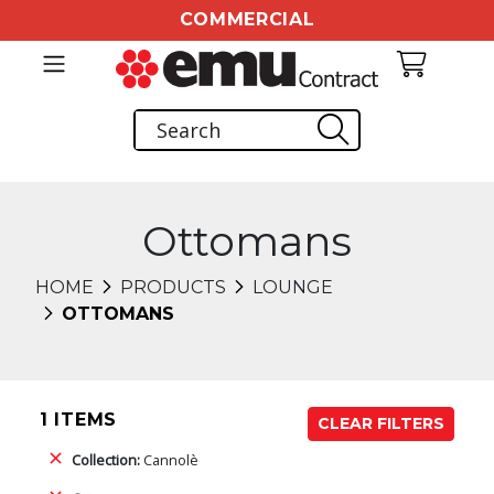
COMMERCIAL
Ottomans
HOME
PRODUCTS
LOUNGE
OTTOMANS
1 ITEMS
CLEAR FILTERS
Collection:
Cannolè