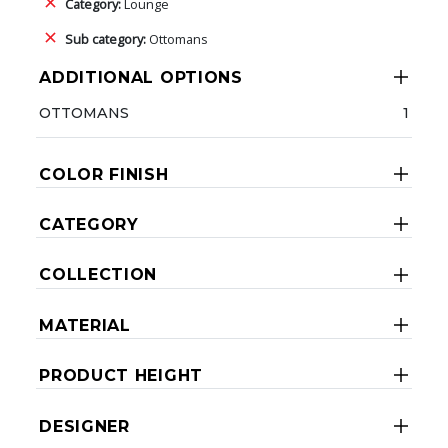
Category:
Lounge
Sub category:
Ottomans
ADDITIONAL OPTIONS
OTTOMANS
1
COLOR FINISH
CATEGORY
COLLECTION
MATERIAL
PRODUCT HEIGHT
DESIGNER