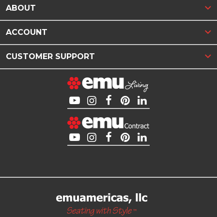
ABOUT
ACCOUNT
CUSTOMER SUPPORT