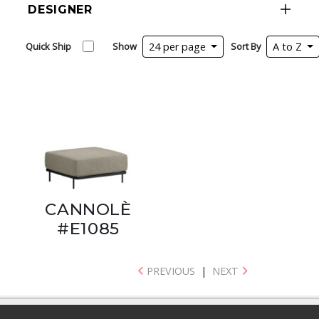
DESIGNER
Quick Ship
Show
24 per page
Sort By
A to Z
CANNOLÈ
#E1085
PREVIOUS
|
NEXT