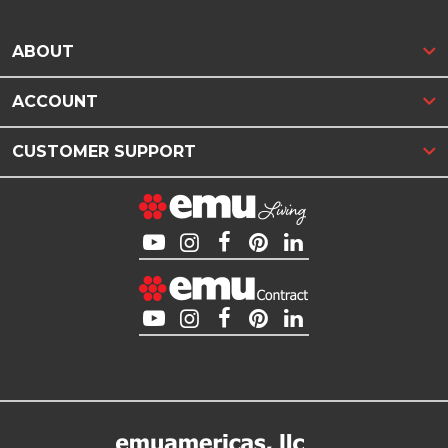
ABOUT
ACCOUNT
CUSTOMER SUPPORT