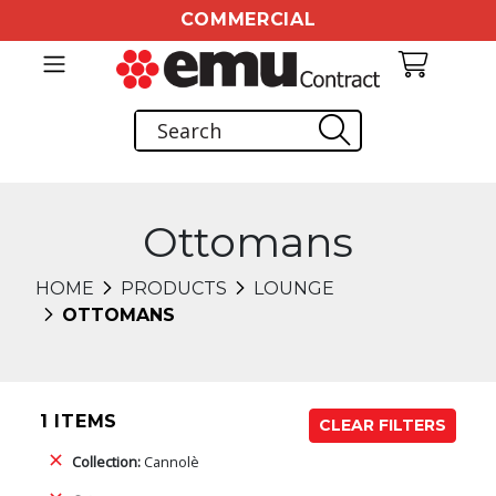
COMMERCIAL
Ottomans
HOME
PRODUCTS
LOUNGE
OTTOMANS
1 ITEMS
CLEAR FILTERS
Collection:
Cannolè