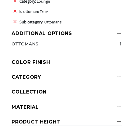
Category:
Lounge
Is ottoman:
True
Sub category:
Ottomans
ADDITIONAL OPTIONS
OTTOMANS
1
COLOR FINISH
CATEGORY
COLLECTION
MATERIAL
PRODUCT HEIGHT