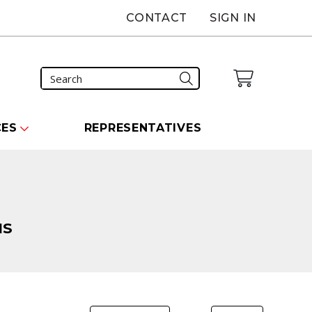
CONTACT
SIGN IN
CES
REPRESENTATIVES
NS