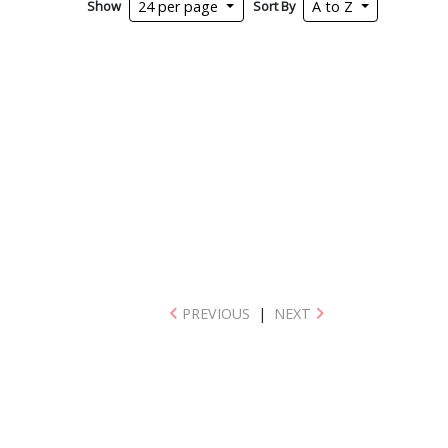
Show
Sort By
24 per page
A to Z
PREVIOUS
|
NEXT