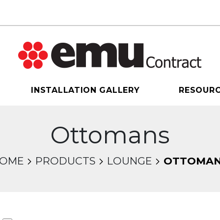
INSTALLATION GALLERY
RESOUR
Ottomans
OME
PRODUCTS
LOUNGE
OTTOMA