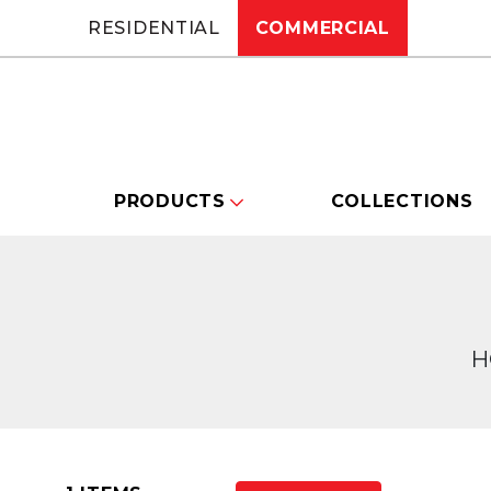
RESIDENTIAL
COMMERCIAL
PRODUCTS
COLLECTIONS
H