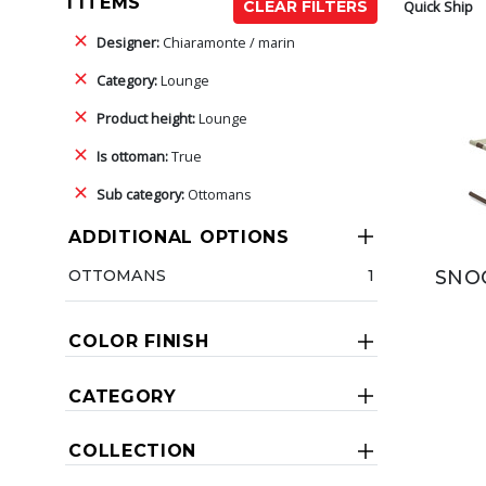
1 ITEMS
Quick Ship
CLEAR FILTERS
Designer:
Chiaramonte / marin
Category:
Lounge
Product height:
Lounge
Is ottoman:
True
Sub category:
Ottomans
ADDITIONAL OPTIONS
OTTOMANS
1
SNO
COLOR FINISH
CATEGORY
COLLECTION