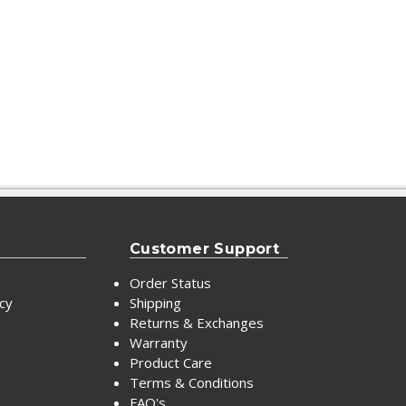
Customer Support
Order Status
icy
Shipping
Returns & Exchanges
Warranty
Product Care
Terms & Conditions
FAQ's