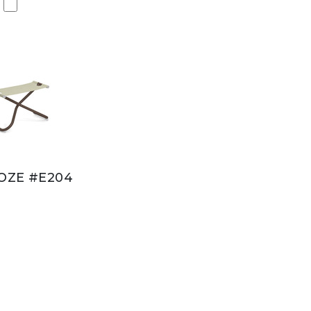
OZE #E204