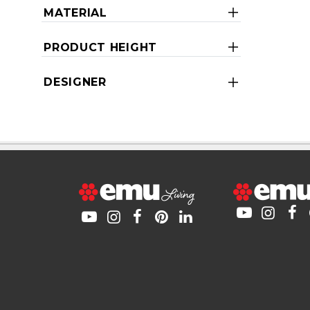
MATERIAL
PRODUCT HEIGHT
DESIGNER