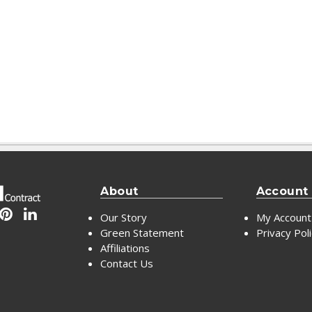
About
Account
Our Story
My Account
Green Statement
Privacy Pol
Affiliations
Contact Us