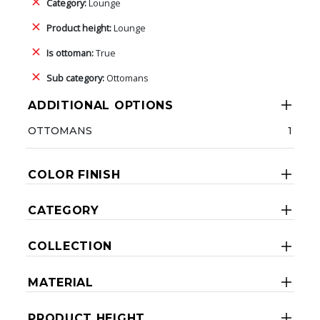
Category:
Lounge
Product height:
Lounge
Is ottoman:
True
Sub category:
Ottomans
ADDITIONAL OPTIONS
OTTOMANS
1
COLOR FINISH
CATEGORY
COLLECTION
MATERIAL
PRODUCT HEIGHT