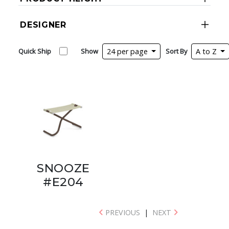
DESIGNER
Quick Ship
Show
24 per page
Sort By
A to Z
SNOOZE
#E204
PREVIOUS
|
NEXT