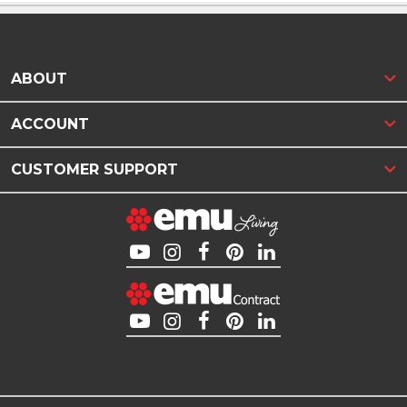
ABOUT
ACCOUNT
CUSTOMER SUPPORT