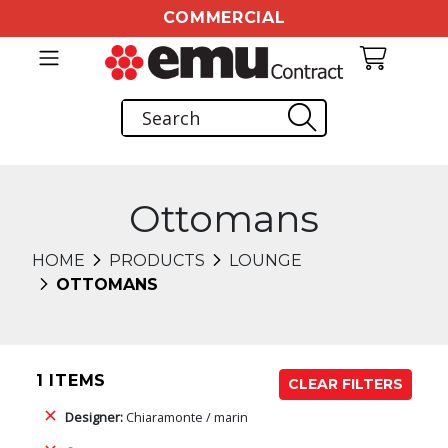
COMMERCIAL
Ottomans
HOME
PRODUCTS
LOUNGE
OTTOMANS
1 ITEMS
CLEAR FILTERS
Designer:
Chiaramonte / marin