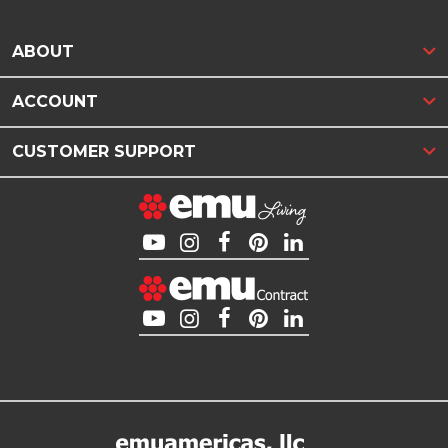
ABOUT
ACCOUNT
CUSTOMER SUPPORT