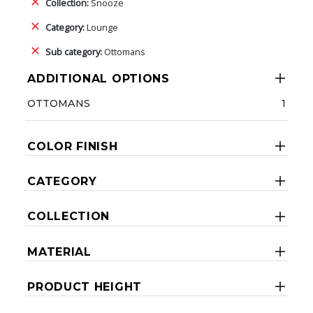
Collection:
Snooze
Category:
Lounge
Sub category:
Ottomans
ADDITIONAL OPTIONS
OTTOMANS
1
COLOR FINISH
CATEGORY
COLLECTION
MATERIAL
PRODUCT HEIGHT