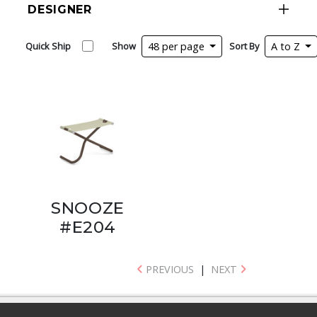
DESIGNER
Quick Ship
Show
48 per page
Sort By
A to Z
SNOOZE
#E204
PREVIOUS
|
NEXT