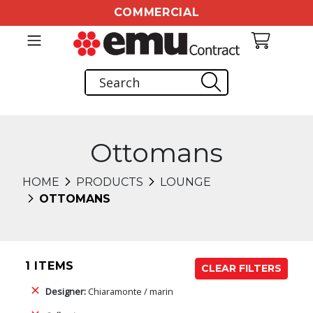
COMMERCIAL
Ottomans
HOME
PRODUCTS
LOUNGE
OTTOMANS
1 ITEMS
CLEAR FILTERS
Designer:
Chiaramonte / marin