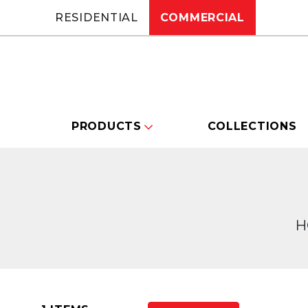
RESIDENTIAL
COMMERCIAL
PRODUCTS
COLLECTIONS
H