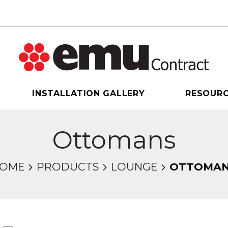
INSTALLATION GALLERY
RESOUR
Ottomans
OME
PRODUCTS
LOUNGE
OTTOMA