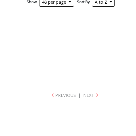
Show
Sort By
48 per page
A to Z
PREVIOUS
|
NEXT