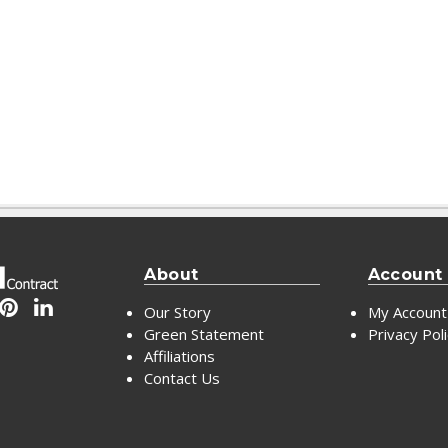
About
Account
Our Story
My Account
Green Statement
Privacy Pol
Affiliations
Contact Us