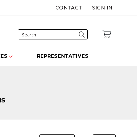
CONTACT
SIGN IN
CES
REPRESENTATIVES
NS