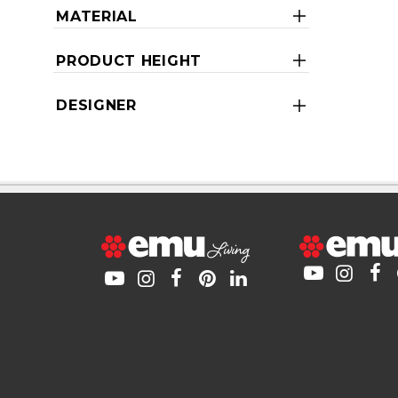
MATERIAL
PRODUCT HEIGHT
DESIGNER