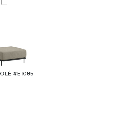
OLÈ #E1085