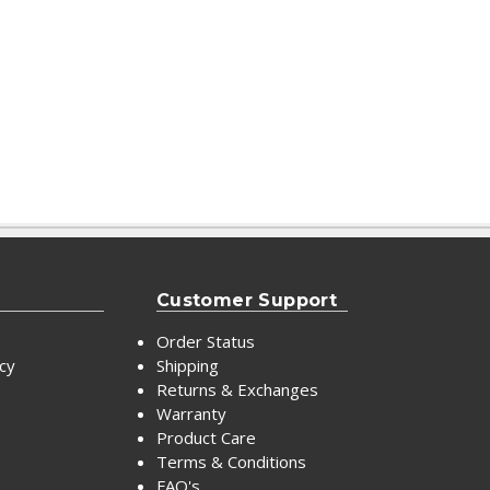
Customer Support
Order Status
icy
Shipping
Returns & Exchanges
Warranty
Product Care
Terms & Conditions
FAQ's