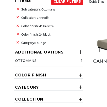
1 ITEMS
Quick Ship
CLEAR FILTERS
Sub category:
Ottomans
Collection:
Cannolè
Color finish:
41 bronze
Color finish:
24 black
Category:
Lounge
ADDITIONAL OPTIONS
OTTOMANS
1
CANN
COLOR FINISH
CATEGORY
COLLECTION