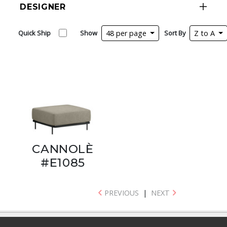
DESIGNER
Quick Ship
Show
48 per page
Sort By
Z to A
CANNOLÈ
#E1085
PREVIOUS
|
NEXT