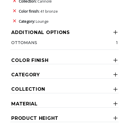
Collection:
Cannolè
Color finish:
41 bronze
Category:
Lounge
ADDITIONAL OPTIONS
OTTOMANS
1
COLOR FINISH
CATEGORY
COLLECTION
MATERIAL
PRODUCT HEIGHT