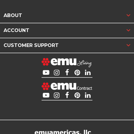
ABOUT
ACCOUNT
CUSTOMER SUPPORT