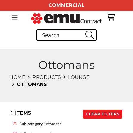
COMMERCIAL
Ottomans
HOME
PRODUCTS
LOUNGE
OTTOMANS
1 ITEMS
CLEAR FILTERS
Sub category:
Ottomans