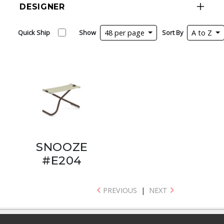
DESIGNER
Quick Ship
Show
48 per page
Sort By
A to Z
SNOOZE
#E204
PREVIOUS
|
NEXT