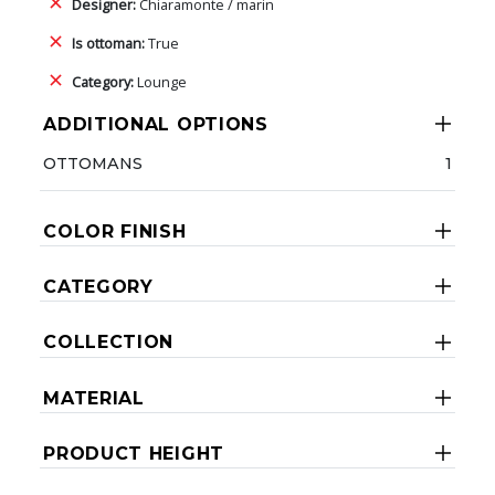
Designer:
Chiaramonte / marin
Is ottoman:
True
Category:
Lounge
ADDITIONAL OPTIONS
OTTOMANS
1
COLOR FINISH
CATEGORY
COLLECTION
MATERIAL
PRODUCT HEIGHT