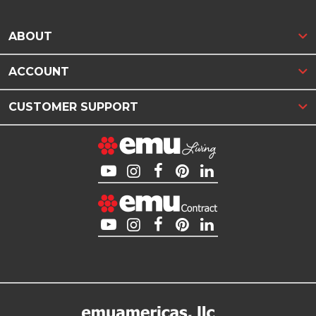
ABOUT
ACCOUNT
CUSTOMER SUPPORT