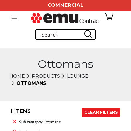
COMMERCIAL
Ottomans
HOME
PRODUCTS
LOUNGE
OTTOMANS
1 ITEMS
CLEAR FILTERS
Sub category:
Ottomans